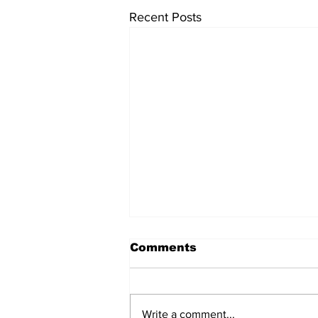
Recent Posts
Comments
Write a comment...