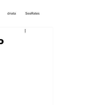
dnata
SeaRates
o