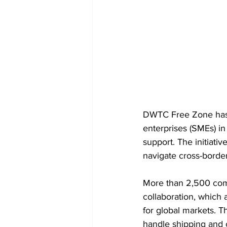
DWTC Free Zone has 
enterprises (SMEs) in
support. The initiati
navigate cross-border
More than 2,500 com
collaboration, which 
for global markets. T
handle shipping and 