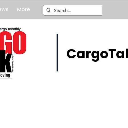
ews
More
CargoTal