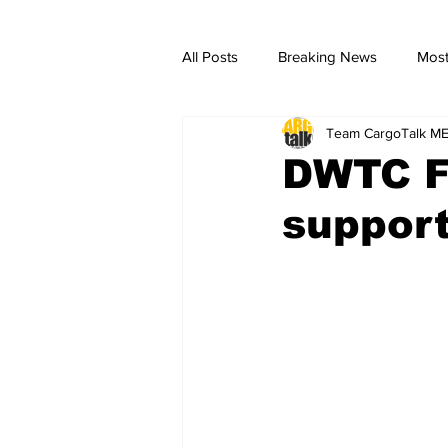
All Posts
Breaking News
Most
Team CargoTalk M
breaking news
Breaking Ne
DWTC Fr
suppor