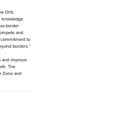
the DHL 
l knowledge 
oss-border 
 compete and 
d commitment to 
eyond borders.”
ms and improve 
wth. The 
e Zone and 