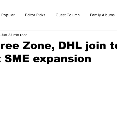
 Popular
Editor Picks
Guest Column
Family Albums
E
Jun 2
1 min read
ws
breaking news
Breaking news
ee Zone, DHL join t
t SME expansion