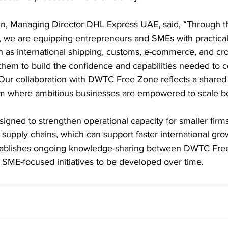
, Managing Director DHL Express UAE, said, “Through 
we are equipping entrepreneurs and SMEs with practica
h as international shipping, customs, e-commerce, and cr
 them to build the confidence and capabilities needed to
. Our collaboration with DWTC Free Zone reflects a share
em where ambitious businesses are empowered to scale b
signed to strengthen operational capacity for smaller fir
l supply chains, which can support faster international gro
establishes ongoing knowledge-sharing between DWTC Fre
 SME-focused initiatives to be developed over time.