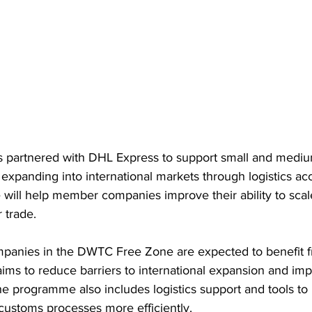
partnered with DHL Express to support small and mediu
 expanding into international markets through logistics ac
ve will help member companies improve their ability to scal
 trade.
panies in the DWTC Free Zone are expected to benefit f
aims to reduce barriers to international expansion and im
he programme also includes logistics support and tools t
customs processes more efficiently.