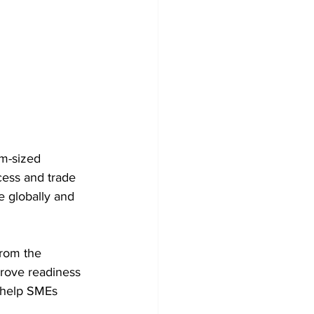
m-sized 
cess and trade 
e globally and 
rom the 
prove readiness 
o help SMEs 