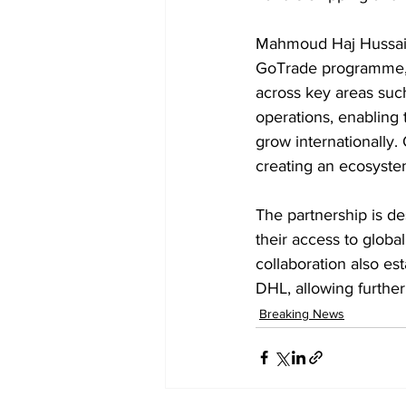
Mahmoud Haj Hussain
GoTrade programme, 
across key areas suc
operations, enabling
grow internationally
creating an ecosyst
The partnership is de
their access to globa
collaboration also 
DHL, allowing further
Breaking News