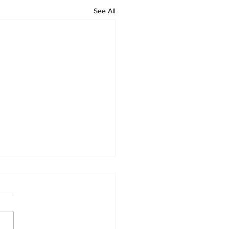
See All