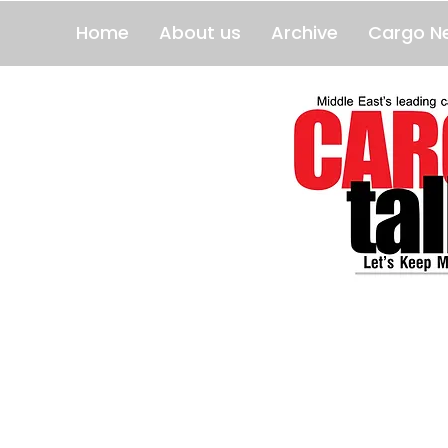
Home
About us
Archive
Cargo N