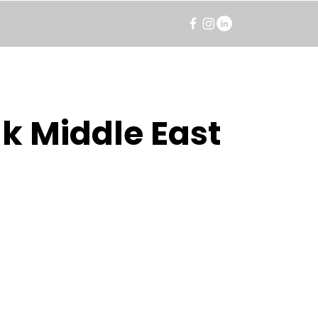
k Middle East