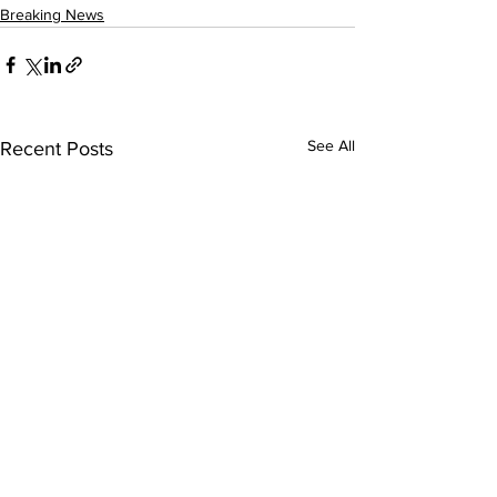
Breaking News
See All
Recent Posts