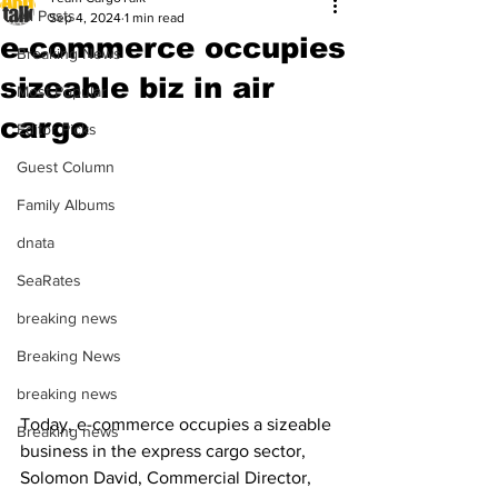
All Posts
Sep 4, 2024
1 min read
e-commerce occupies
Breaking News
sizeable biz in air
Most Popular
cargo
Editor Picks
Guest Column
Family Albums
dnata
SeaRates
breaking news
Breaking News
breaking news
Today, e-commerce occupies a sizeable 
Breaking news
business in the express cargo sector, 
Solomon David, Commercial Director, 