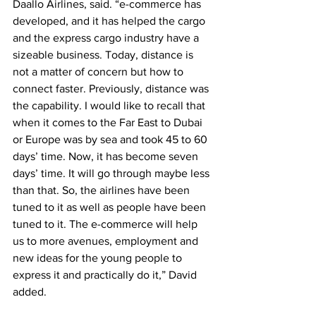
Daallo Airlines, said. “e-commerce has 
developed, and it has helped the cargo 
and the express cargo industry have a 
sizeable business. Today, distance is 
not a matter of concern but how to 
connect faster. Previously, distance was 
the capability. I would like to recall that 
when it comes to the Far East to Dubai 
or Europe was by sea and took 45 to 60 
days’ time. Now, it has become seven 
days’ time. It will go through maybe less 
than that. So, the airlines have been 
tuned to it as well as people have been 
tuned to it. The e-commerce will help 
us to more avenues, employment and 
new ideas for the young people to 
express it and practically do it,” David 
added.