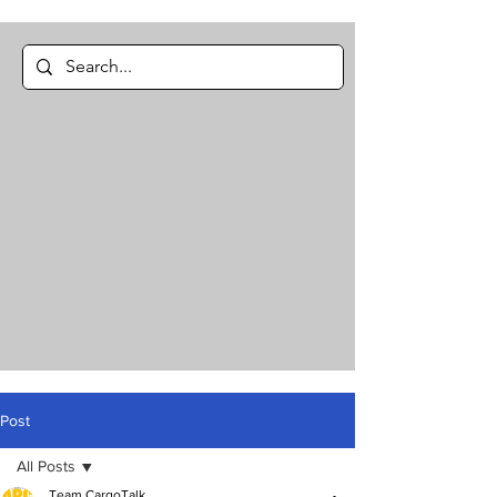
Post
All Posts
Team CargoTalk