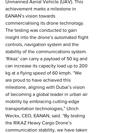
Unmanned Aerial Vehicle (UAV). This 
achievement marks a milestone in 
EANAN’s vision towards 
commercialising its drone technology. 
The testing was conducted to gain 
insight into the drone’s automated flight 
controls, navigation system and the 
stability of the communications system. 
‘Rikaz’ can carry a payload of 50 kg and 
can increase its capacity load up to 200 
kg at a flying speed of 60 kmph. “We 
are proud to have achieved this 
milestone, aligning with Dubai’s vision 
of becoming a global leader in urban air 
mobility by embracing cutting-edge 
transportation technologies,” Ulrich 
Weckx, CEO, EANAN, said. “By testing 
the RIKAZ Heavy Cargo Drone’s 
communication stability, we have taken 