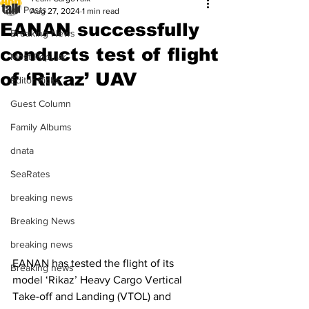
All Posts
Aug 27, 2024
1 min read
EANAN successfully
Breaking News
conducts test of flight
Most Popular
of ‘Rikaz’ UAV
Editor Picks
Guest Column
Family Albums
dnata
SeaRates
breaking news
Breaking News
breaking news
EANAN has tested the flight of its 
Breaking news
model ‘Rikaz’ Heavy Cargo Vertical 
Take-off and Landing (VTOL) and 