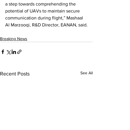
a step towards comprehending the 
potential of UAVs to maintain secure 
communication during flight,” Mashaal 
Al Marzooqi, R&D Director, EANAN, said.
Breaking News
See All
Recent Posts