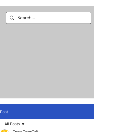
Post
All Posts
Team CargoTalk