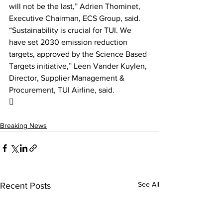
will not be the last,” Adrien Thominet, 
Executive Chairman, ECS Group, said. 
“Sustainability is crucial for TUI. We 
have set 2030 emission reduction 
targets, approved by the Science Based 
Targets initiative,” Leen Vander Kuylen, 
Director, Supplier Management & 
Procurement, TUI Airline, said.

Breaking News
See All
Recent Posts