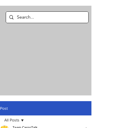
Post
All Posts
Team CargoTalk