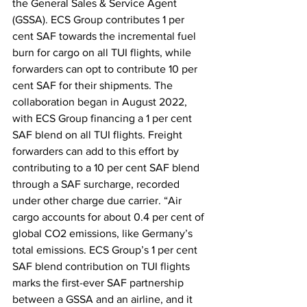
the General Sales & Service Agent 
(GSSA). ECS Group contributes 1 per 
cent SAF towards the incremental fuel 
burn for cargo on all TUI flights, while 
forwarders can opt to contribute 10 per 
cent SAF for their shipments. The 
collaboration began in August 2022, 
with ECS Group financing a 1 per cent 
SAF blend on all TUI flights. Freight 
forwarders can add to this effort by 
contributing to a 10 per cent SAF blend 
through a SAF surcharge, recorded 
under other charge due carrier. “Air 
cargo accounts for about 0.4 per cent of 
global CO2 emissions, like Germany’s 
total emissions. ECS Group’s 1 per cent 
SAF blend contribution on TUI flights 
marks the first-ever SAF partnership 
between a GSSA and an airline, and it 