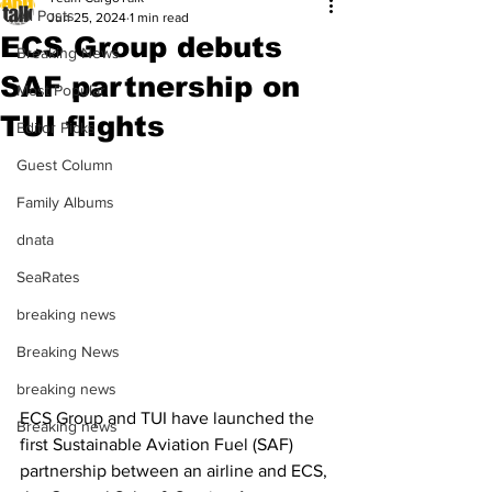
All Posts
Jun 25, 2024
1 min read
ECS Group debuts
Breaking News
SAF partnership on
Most Popular
TUI flights
Editor Picks
Guest Column
Family Albums
dnata
SeaRates
breaking news
Breaking News
breaking news
ECS Group and TUI have launched the 
Breaking news
first Sustainable Aviation Fuel (SAF) 
partnership between an airline and ECS, 