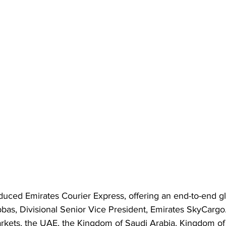
oduced Emirates Courier Express, offering an end-to-end gl
bas, Divisional Senior Vice President, Emirates SkyCargo. I
arkets, the UAE, the Kingdom of Saudi Arabia, Kingdom of 