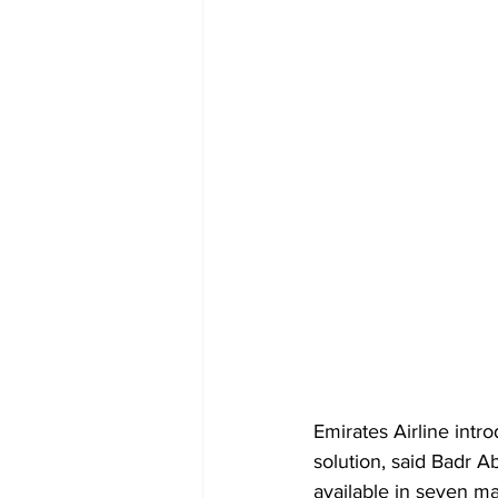
Emirates Airline intr
solution, said Badr Ab
available in seven m