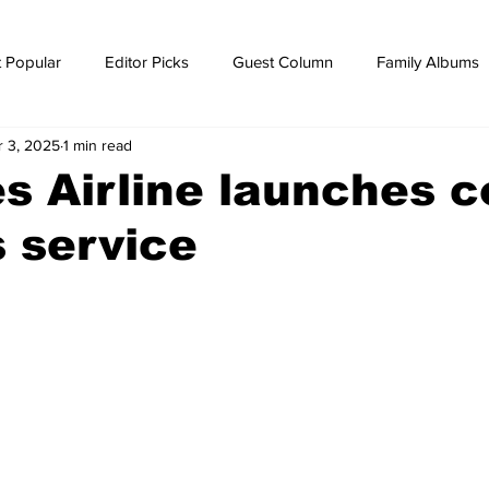
 Popular
Editor Picks
Guest Column
Family Albums
r 3, 2025
1 min read
ws
breaking news
Breaking news
s Airline launches c
s service