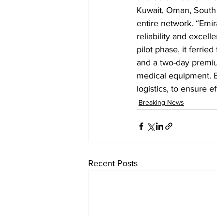
Kuwait, Oman, South A
entire network. “Emir
reliability and excel
pilot phase, it ferri
and a two-day premium
medical equipment. Emi
logistics, to ensure ef
Breaking News
Recent Posts