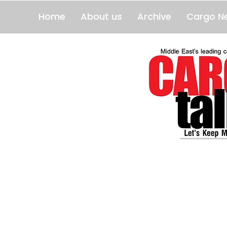
Home
About us
Archive
Cargo N