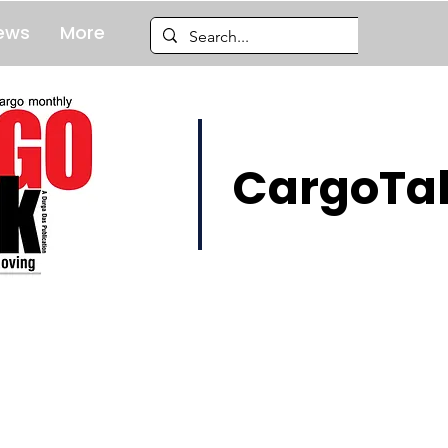
ews
More
CargoTal