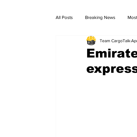
All Posts
Breaking News
Most
Team CargoTalk
Ap
breaking news
Breaking Ne
Emirate
expres