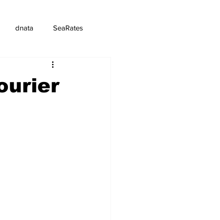
dnata
SeaRates
ourier