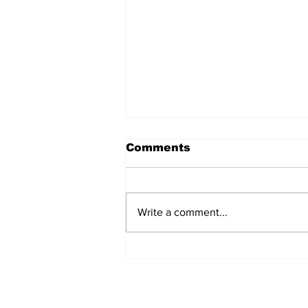
Comments
Write a comment...
Turkish Cargo revenue
jumps 58% in Q2 2026