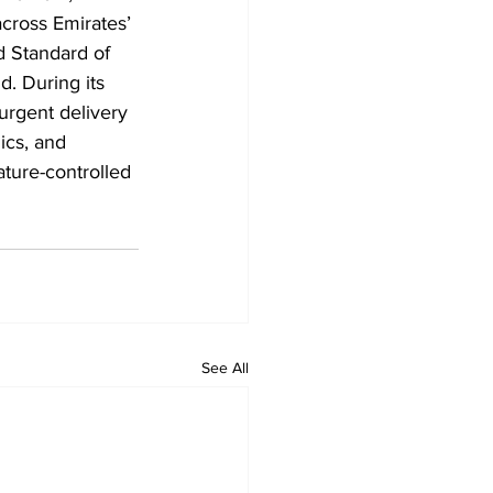
cross Emirates’ 
d Standard of 
d. During its 
urgent delivery 
ics, and 
ature-controlled 
See All