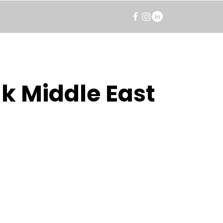
k Middle East