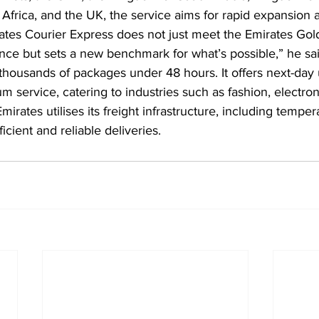
frica, and the UK, the service aims for rapid expansion a
ates Courier Express does not just meet the Emirates Gol
lence but sets a new benchmark for what’s possible,” he sai
ed thousands of packages under 48 hours. It offers next-day 
 service, catering to industries such as fashion, electron
rates utilises its freight infrastructure, including temper
ficient and reliable deliveries.