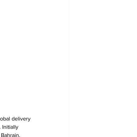
obal delivery 
nitially 
Bahrain, 