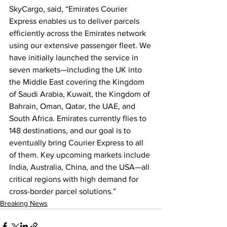
SkyCargo, said, “Emirates Courier 
Express enables us to deliver parcels 
efficiently across the Emirates network 
using our extensive passenger fleet. We 
have initially launched the service in 
seven markets—including the UK into 
the Middle East covering the Kingdom 
of Saudi Arabia, Kuwait, the Kingdom of 
Bahrain, Oman, Qatar, the UAE, and 
South Africa. Emirates currently flies to 
148 destinations, and our goal is to 
eventually bring Courier Express to all 
of them. Key upcoming markets include 
India, Australia, China, and the USA—all 
critical regions with high demand for 
cross-border parcel solutions.”
Breaking News