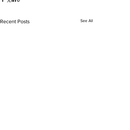
See All
Recent Posts
Comments