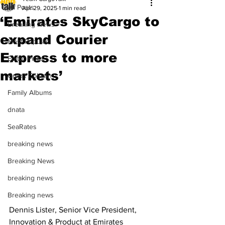
All Posts
Apr 29, 2025
1 min read
‘Emirates SkyCargo to
Breaking News
expand Courier
Most Popular
Express to more
Editor Picks
markets’
Guest Column
Family Albums
dnata
SeaRates
breaking news
Breaking News
breaking news
Breaking news
Dennis Lister, Senior Vice President, 
Innovation & Product at Emirates 