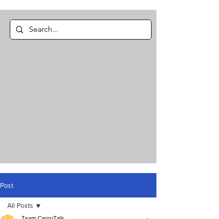
Post
All Posts
Team CargoTalk