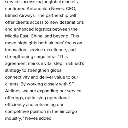
services across major global markets, 
confirmed Antonoaldo Neves, CEO, 
Etihad Airways. The partnership will 
offer clients access to new destinations 
and enhanced logistics between the 
Middle East, China, and beyond. This 
move highlights both airlines’ focus on 
innovation, service excellence, and 
strengthening cargo infra. “This 
agreement marks a vital step in Etihad’s 
strategy to strengthen global 
connectivity and deliver value to our 
clients. By working closely with SF 
Airlines, we are expanding our service 
offerings, optimising operational 
efficiency and enhancing our 
competitive position in the air cargo 
industry,” Neves added.