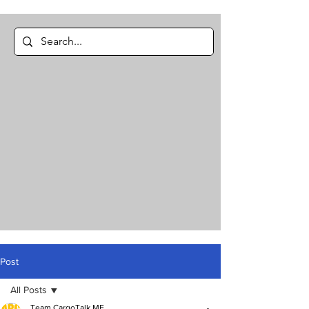
Post
All Posts
Team CargoTalk ME