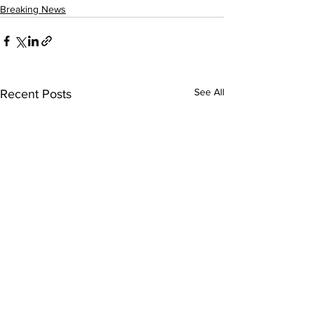
Breaking News
See All
Recent Posts