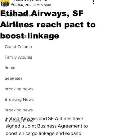
All Posts
Jun 4, 2025
1 min read
Etihad Airways, SF
Breaking News
Airlines reach pact to
Most Popular
boost linkage
Editor Picks
Guest Column
Family Albums
dnata
SeaRates
breaking news
Breaking News
breaking news
Etihad Airways and SF Airlines have 
Breaking news
signed a Joint Business Agreement to 
boost air cargo linkage and expand 