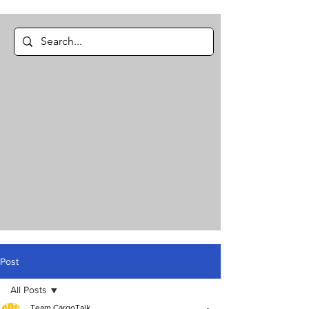
Post
All Posts
Team CargoTalk