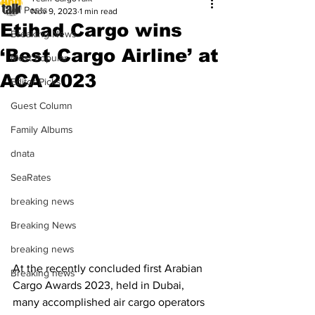
All Posts
Nov 9, 2023
1 min read
Etihad Cargo wins
Breaking News
‘Best Cargo Airline’ at
Most Popular
ACA 2023
Editor Picks
Guest Column
Family Albums
dnata
SeaRates
breaking news
Breaking News
breaking news
At the recently concluded first Arabian 
Breaking news
Cargo Awards 2023, held in Dubai, 
many accomplished air cargo operators 