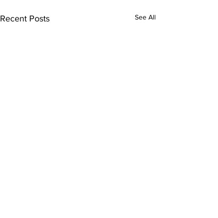
See All
Recent Posts
Comments