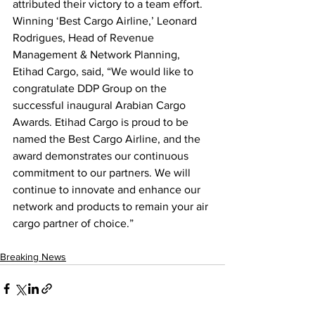
attributed their victory to a team effort. 
Winning ‘Best Cargo Airline,’ Leonard 
Rodrigues, Head of Revenue 
Management & Network Planning, 
Etihad Cargo, said, “We would like to 
congratulate DDP Group on the 
successful inaugural Arabian Cargo 
Awards. Etihad Cargo is proud to be 
named the Best Cargo Airline, and the 
award demonstrates our continuous 
commitment to our partners. We will 
continue to innovate and enhance our 
network and products to remain your air 
cargo partner of choice.”  
Breaking News