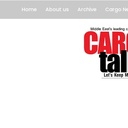
Home
About us
Archive
Cargo N