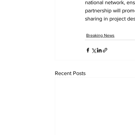
national network, ensu
partnership will prom
sharing in project de
Breaking News
Recent Posts