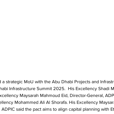
d a strategic MoU with the Abu Dhabi Projects and Infrast
habi Infrastructure Summit 2025.  His Excellency Shadi M
 Excellency Maysarah Mahmoud Eid, Director-General, ADP
cellency Mohammed Ali Al Shorafa. His Excellency Mays
 ADPIC said the pact aims to align capital planning with Et