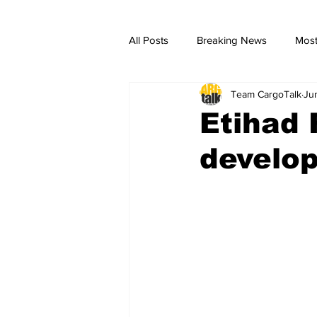
All Posts
Breaking News
Most
Team CargoTalk
Ju
breaking news
Breaking Ne
Etihad 
develo