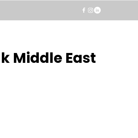
k Middle East