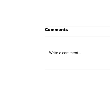
Comments
Write a comment...
Turkish Cargo revenue
jumps 58% in Q2 2026