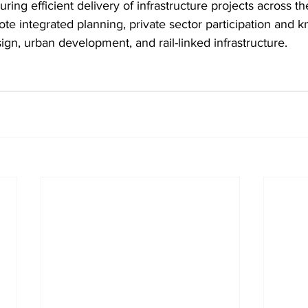
ring efficient delivery of infrastructure projects across t
ote integrated planning, private sector participation and 
sign, urban development, and rail-linked infrastructure.