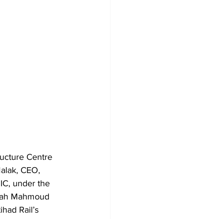
ructure Centre 
alak, CEO, 
IC, under the 
arah Mahmoud 
ihad Rail’s 