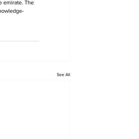
he emirate. The 
knowledge-
See All