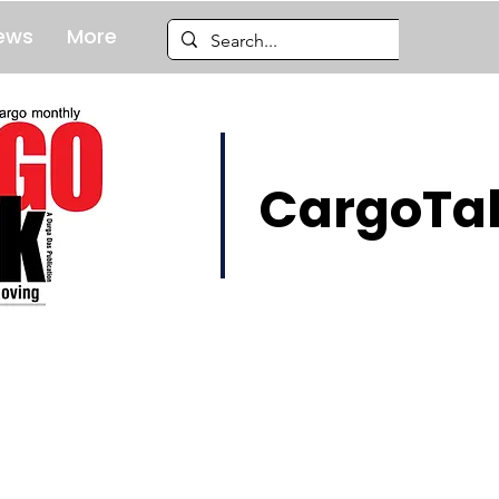
ews
More
CargoTal