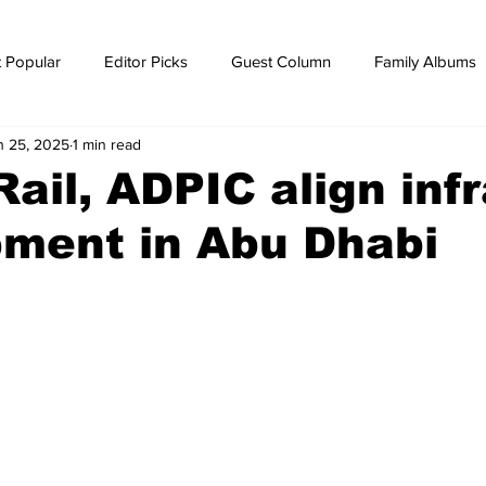
 Popular
Editor Picks
Guest Column
Family Albums
n 25, 2025
1 min read
ws
breaking news
Breaking news
Rail, ADPIC align inf
pment in Abu Dhabi