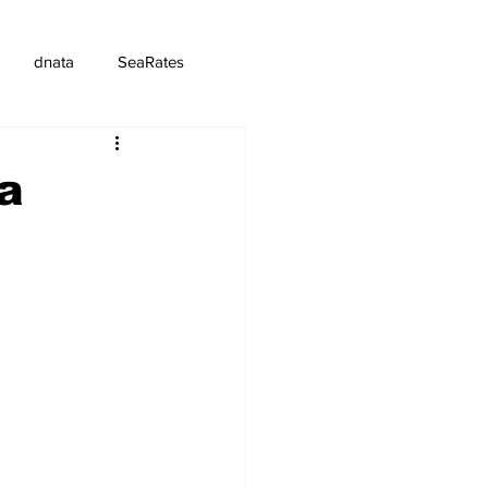
dnata
SeaRates
ra