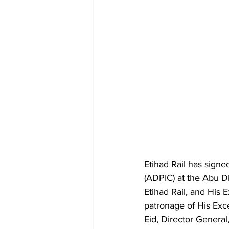
Etihad Rail has signe
(ADPIC) at the Abu D
Etihad Rail, and His
patronage of His Ex
Eid, Director General,