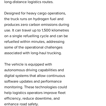
long-distance logistics routes.
Designed for heavy cargo operations, 
the truck runs on hydrogen fuel and 
produces zero carbon emissions during 
use. It can travel up to 1,500 kilometres 
on a single refuelling cycle and can be 
refuelled within minutes, addressing 
some of the operational challenges 
associated with long-haul trucking.
The vehicle is equipped with 
autonomous driving capabilities and 
digital systems that allow continuous 
software updates and performance 
monitoring. These technologies could 
help logistics operators improve fleet 
efficiency, reduce downtime, and 
enhance road safety.