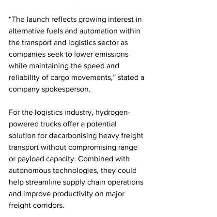
“The launch reflects growing interest in 
alternative fuels and automation within 
the transport and logistics sector as 
companies seek to lower emissions 
while maintaining the speed and 
reliability of cargo movements,” stated a 
company spokesperson.
For the logistics industry, hydrogen-
powered trucks offer a potential 
solution for decarbonising heavy freight 
transport without compromising range 
or payload capacity. Combined with 
autonomous technologies, they could 
help streamline supply chain operations 
and improve productivity on major 
freight corridors.