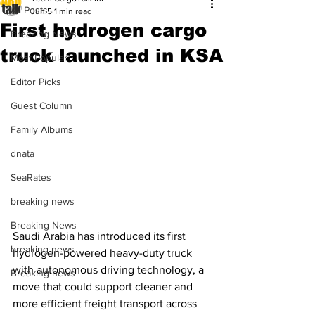
All Posts
Jun 5
1 min read
First hydrogen cargo
Breaking News
truck launched in KSA
Most Popular
Editor Picks
Guest Column
Family Albums
dnata
SeaRates
breaking news
Breaking News
Saudi Arabia has introduced its first 
breaking news
hydrogen-powered heavy-duty truck 
with autonomous driving technology, a 
Breaking news
move that could support cleaner and 
more efficient freight transport across 