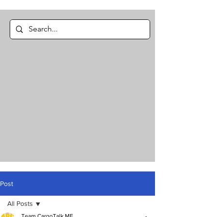
Post
All Posts
Team CargoTalk ME