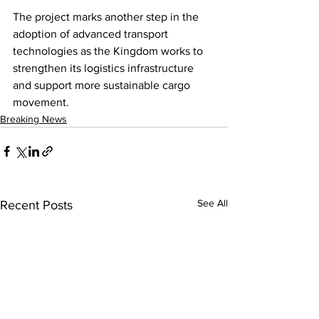
The project marks another step in the 
adoption of advanced transport 
technologies as the Kingdom works to 
strengthen its logistics infrastructure 
and support more sustainable cargo 
movement.
Breaking News
See All
Recent Posts