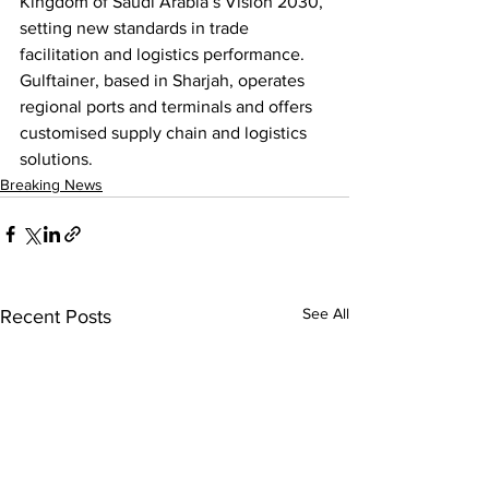
Kingdom of Saudi Arabia’s Vision 2030, 
setting new standards in trade 
facilitation and logistics performance. 
Gulftainer, based in Sharjah, operates 
regional ports and terminals and offers 
customised supply chain and logistics 
solutions.
Breaking News
See All
Recent Posts