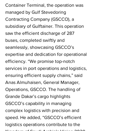
Container Terminal, the operation was 
managed by Gulf Stevedoring 
Contracting Company (GSCCO), a 
subsidiary of Gulftainer. This operation 
saw the efficient discharge of 287 
buses, completed swiftly and 
seamlessly, showcasing GSCCO’s 
expertise and dedication for operational 
efficiency. “We promise top-notch 
services in port operations and logistics, 
ensuring efficient supply chains,” said 
Anas Almuhaisen, General Manager, 
Operations, GSCCO. The handling of 
Grande Dakar’s cargo highlights 
GSCCO’s capability in managing 
complex logistics with precision and 
speed. He added, “GSCCO’s efficient 
logistics operations contribute to the 