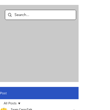
Post
All Posts
Team CargoTalk