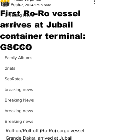
All Posts
Jun 7, 2024
1 min read
First Ro-Ro vessel
Breaking News
arrives at Jubail
Most Popular
container terminal:
Editor Picks
GSCCO
Guest Column
Family Albums
dnata
SeaRates
breaking news
Breaking News
breaking news
Breaking news
Roll-on/Roll-off (Ro-Ro) cargo vessel, 
Grande Dakar, arrived at Jubail 