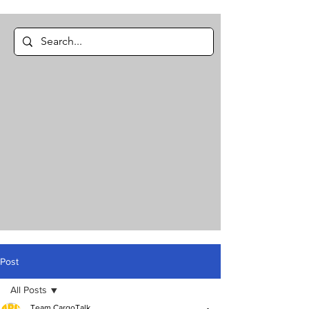
Post
All Posts
Team CargoTalk