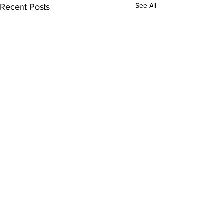
See All
Recent Posts
Comments