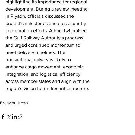
highlighting its importance for regional 
development. During a review meeting 
in Riyadh, officials discussed the 
project’s milestones and cross-country 
coordination efforts. Albudaiwi praised 
the Gulf Railway Authority’s progress 
and urged continued momentum to 
meet delivery timelines. The 
transnational railway is likely to 
enhance cargo movement, economic 
integration, and logistical efficiency 
across member states and align with the 
region’s vision for unified infrastructure.
Breaking News