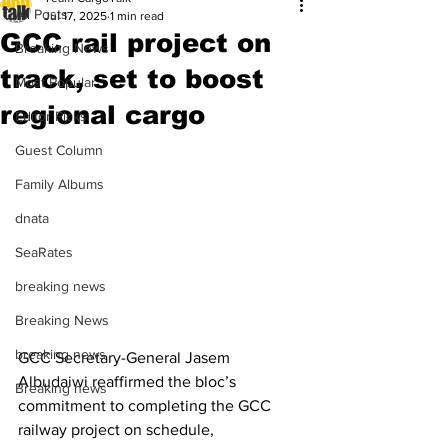
All Posts
Jul 17, 2025
1 min read
GCC rail project on
Breaking News
track, set to boost
Most Popular
regional cargo
Editor Picks
Guest Column
Family Albums
dnata
SeaRates
breaking news
Breaking News
breaking news
GCC Secretary-General Jasem 
Albudaiwi reaffirmed the bloc’s 
Breaking news
commitment to completing the GCC 
railway project on schedule, 