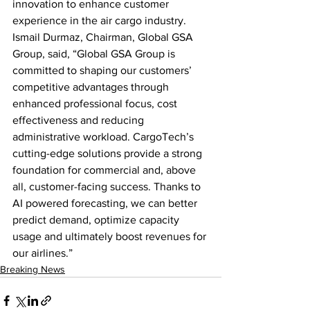
innovation to enhance customer 
experience in the air cargo industry. 
Ismail Durmaz, Chairman, Global GSA 
Group, said, “Global GSA Group is 
committed to shaping our customers’ 
competitive advantages through 
enhanced professional focus, cost 
effectiveness and reducing 
administrative workload. CargoTech’s 
cutting-edge solutions provide a strong 
foundation for commercial and, above 
all, customer-facing success. Thanks to 
AI powered forecasting, we can better 
predict demand, optimize capacity 
usage and ultimately boost revenues for 
our airlines.”
Breaking News