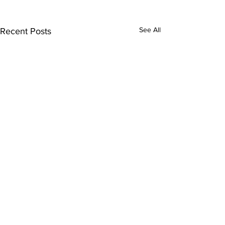
See All
Recent Posts
Comments