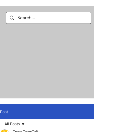
Post
All Posts
Team CargoTalk