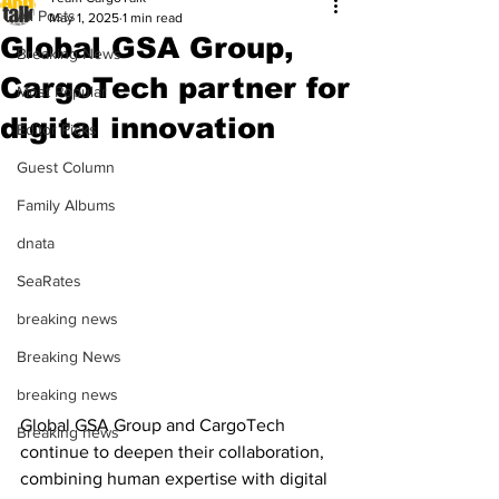
All Posts
May 1, 2025
1 min read
Global GSA Group,
Breaking News
CargoTech partner for
Most Popular
digital innovation
Editor Picks
Guest Column
Family Albums
dnata
SeaRates
breaking news
Breaking News
breaking news
Global GSA Group and CargoTech 
Breaking news
continue to deepen their collaboration, 
combining human expertise with digital 