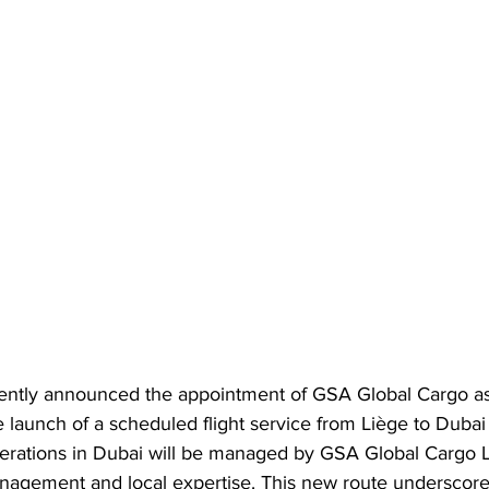
ently announced the appointment of GSA Global Cargo as
 launch of a scheduled flight service from Liège to Dubai
operations in Dubai will be managed by GSA Global Cargo 
anagement and local expertise. This new route underscor