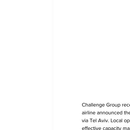
Challenge Group rec
airline announced the
via Tel Aviv. Local 
effective capacity m