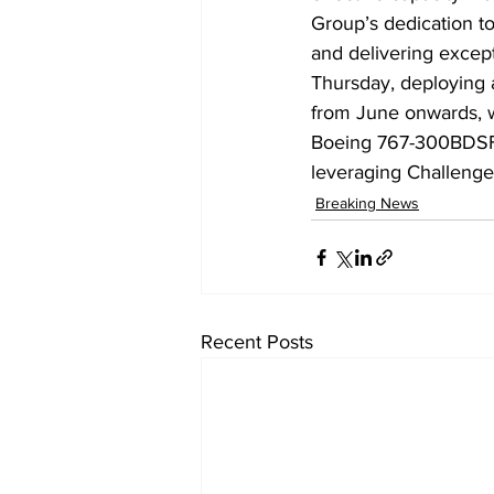
Group’s dedication to
and delivering excepti
Thursday, deploying a
from June onwards, wi
Boeing 767-300BDSF ai
leveraging Challenge
Breaking News
Recent Posts