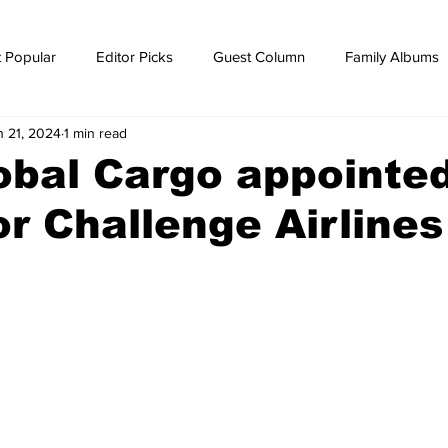
 Popular
Editor Picks
Guest Column
Family Albums
n 21, 2024
1 min read
ws
breaking news
Breaking news
obal Cargo appointe
r Challenge Airlines