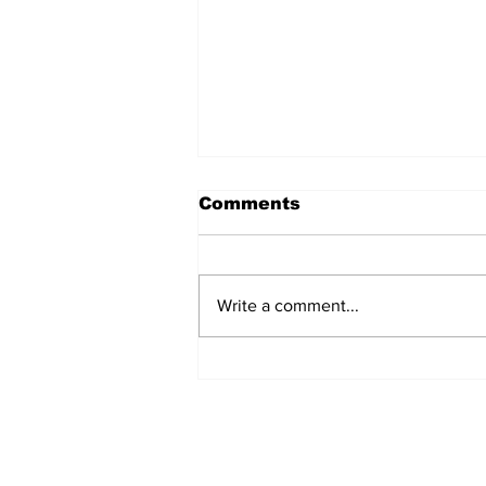
Comments
Write a comment...
Turkish Cargo revenue
jumps 58% in Q2 2026