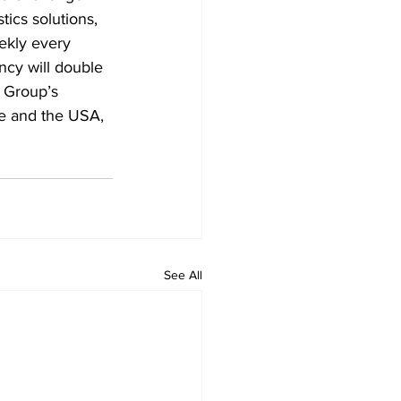
ics solutions, 
eekly every 
ncy will double 
e Group’s 
pe and the USA, 
See All