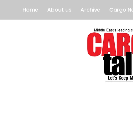
Home
About us
Archive
Cargo N