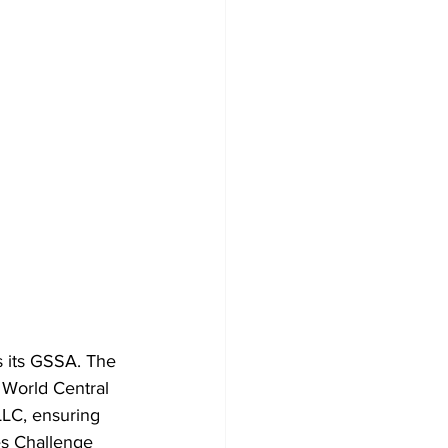
 its GSSA. The 
 World Central 
LLC, ensuring 
es Challenge 