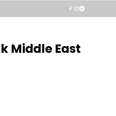
k Middle East