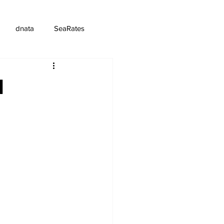
dnata
SeaRates
d