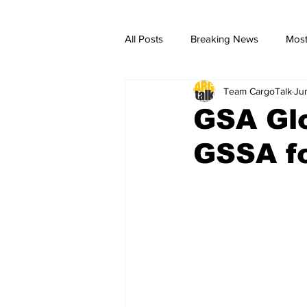
All Posts
Breaking News
Most
Team CargoTalk
Ju
breaking news
Breaking Ne
GSA Gl
GSSA fo