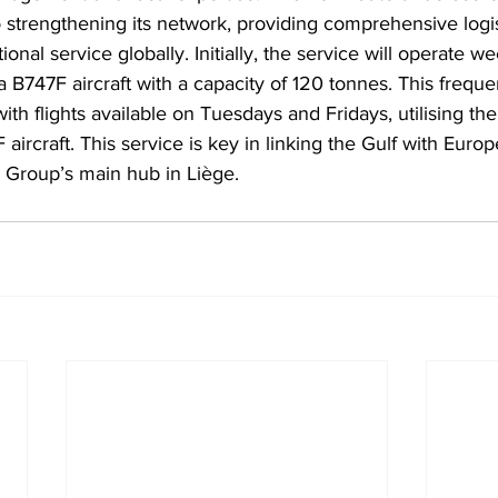
 strengthening its network, providing comprehensive logist
onal service globally. Initially, the service will operate w
 B747F aircraft with a capacity of 120 tonnes. This freque
th flights available on Tuesdays and Fridays, utilising th
rcraft. This service is key in linking the Gulf with Euro
 Group’s main hub in Liège.