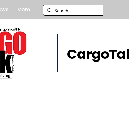
ews
More
CargoTal