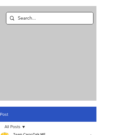
Post
All Posts
Team CargoTalk ME