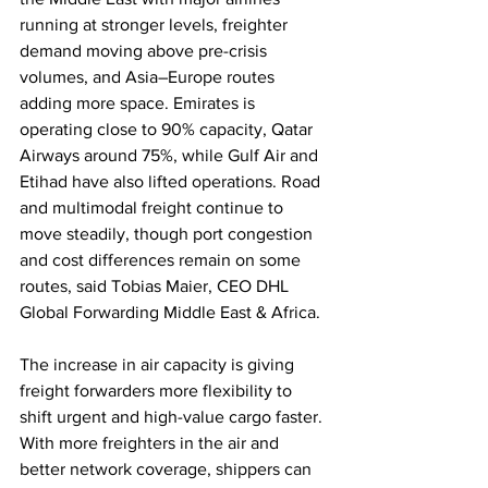
running at stronger levels, freighter 
demand moving above pre-crisis 
volumes, and Asia–Europe routes 
adding more space. Emirates is 
operating close to 90% capacity, Qatar 
Airways around 75%, while Gulf Air and 
Etihad have also lifted operations. Road 
and multimodal freight continue to 
move steadily, though port congestion 
and cost differences remain on some 
routes, said Tobias Maier, CEO DHL 
Global Forwarding Middle East & Africa.
The increase in air capacity is giving 
freight forwarders more flexibility to 
shift urgent and high-value cargo faster. 
With more freighters in the air and 
better network coverage, shippers can 