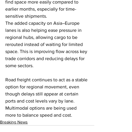
find space more easily compared to 
earlier months, especially for time-
sensitive shipments.
The added capacity on Asia–Europe 
lanes is also helping ease pressure in 
regional hubs, allowing cargo to be 
rerouted instead of waiting for limited 
space. This is improving flow across key 
trade corridors and reducing delays for 
some sectors.
Road freight continues to act as a stable 
option for regional movement, even 
though delays still appear at certain 
ports and cost levels vary by lane. 
Multimodal options are being used 
more to balance speed and cost.
Breaking News