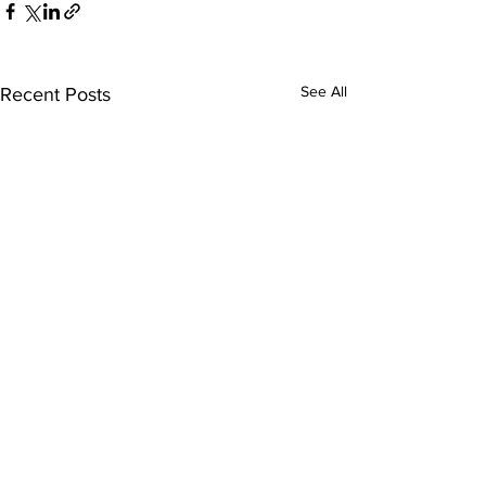
See All
Recent Posts