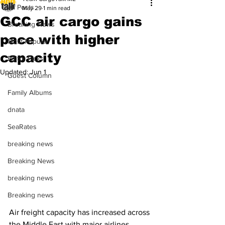
All Posts
May 29
1 min read
GCC air cargo gains
Breaking News
pace with higher
Most Popular
capacity
Editor Picks
Updated:
Jun 1
Guest Column
Family Albums
dnata
SeaRates
breaking news
Breaking News
breaking news
Breaking news
Air freight capacity has increased across 
the Middle East with major airlines 