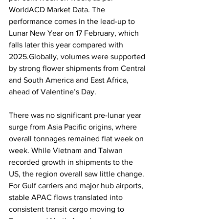
WorldACD Market Data. The 
performance comes in the lead-up to 
Lunar New Year on 17 February, which 
falls later this year compared with 
2025.Globally, volumes were supported 
by strong flower shipments from Central 
and South America and East Africa, 
ahead of Valentine’s Day. 
There was no significant pre-lunar year 
surge from Asia Pacific origins, where 
overall tonnages remained flat week on 
week. While Vietnam and Taiwan 
recorded growth in shipments to the 
US, the region overall saw little change. 
For Gulf carriers and major hub airports, 
stable APAC flows translated into 
consistent transit cargo moving to 