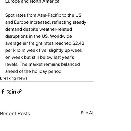
Europe and North America.
Spot rates from Asia-Pacific to the US 
and Europe increased, reflecting steady 
demand despite weather-related 
disruptions in the US. Worldwide 
average air freight rates reached $2.42 
per kilo in week five, slightly up week 
on week but still below last year’s 
levels. The market remains balanced 
ahead of the holiday period.
Breaking News
See All
Recent Posts