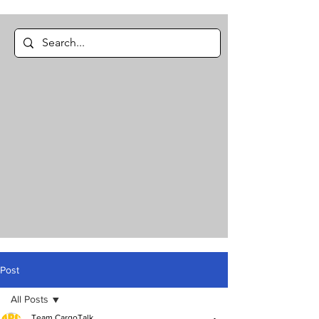
Post
All Posts
Team CargoTalk