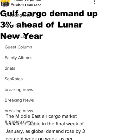
All Posts
Feb 11
1 min read
Gulf cargo demand up
Breaking News
3% ahead of Lunar
Most Popular
New Year
Editor Picks
Guest Column
Family Albums
dnata
SeaRates
breaking news
Breaking News
breaking news
The Middle East air cargo market 
Breaking news
remained stable in the final week of 
January, as global demand rose by 3 
per cent week on week, as per 