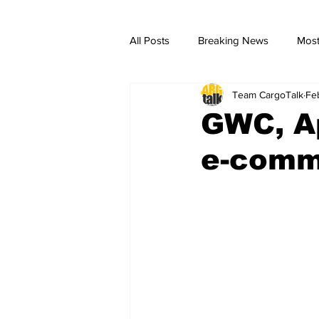
All Posts
Breaking News
Most
Team CargoTalk
Fe
breaking news
Breaking Ne
GWC, Ap
e-comm