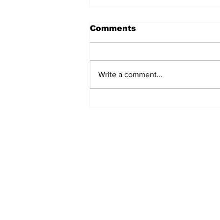
Comments
Write a comment...
Airglow Aviation named
Air Senegal’s GSA in the
UAE