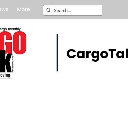
ews
More
CargoTal