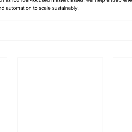
d automation to scale sustainably. 