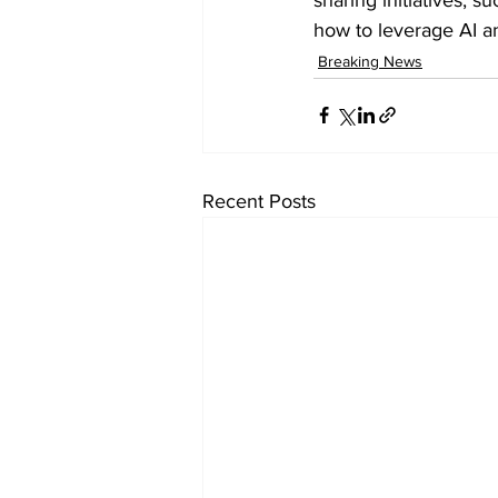
how to leverage AI an
Breaking News
Recent Posts