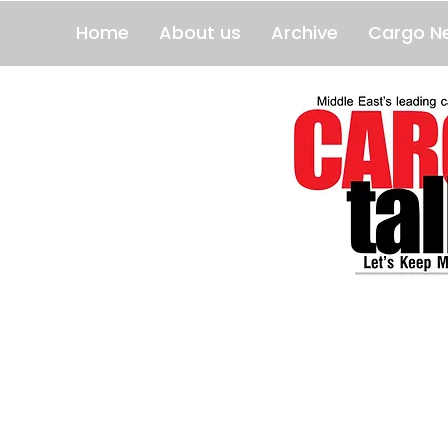
Home
About us
Archive
Cargo N