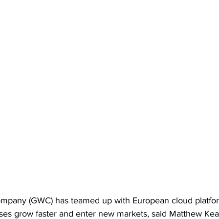
mpany (GWC) has teamed up with European cloud platform
es grow faster and enter new markets, said Matthew Kea