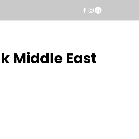
k Middle East