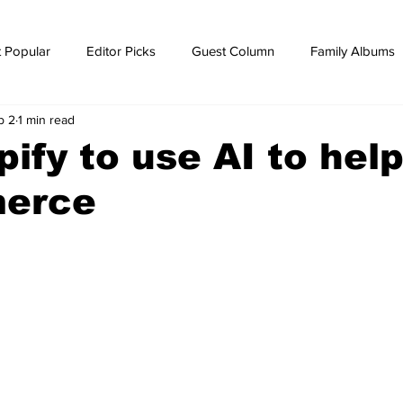
 Popular
Editor Picks
Guest Column
Family Albums
b 2
1 min read
ws
breaking news
Breaking news
ify to use AI to hel
erce