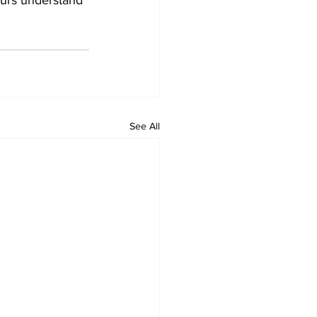
See All