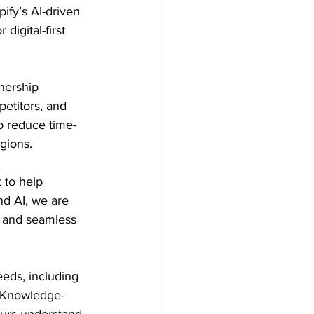
fy’s AI-driven 
igital-first 
nership 
titors, and 
o reduce time-
gions. 
 to help 
d AI, we are 
, and seamless 
eeds, including 
. Knowledge-
eurs understand 