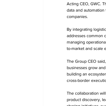
Acting CEO, GWC. The
data and automation t
companies. 
By integrating logist
addresses common ch
managing operational
to-market and scale ef
The Group CEO said, 
businesses grow and 
building an ecosyste
cross-border executio
The collaboration wil
product discovery, l
sharing initiatives, 