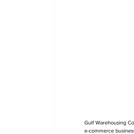
Gulf Warehousing Co
e-commerce business