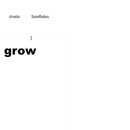
dnata
SeaRates
p grow