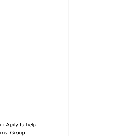
 Apify to help 
rns, Group 