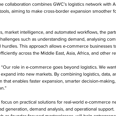
 collaboration combines GWC’s logistics network with Api
ools, aiming to make cross-border expansion smoother for d
ics, market intelligence, and automated workflows, the part
allenges such as understanding demand, analysing compe
 hurdles. This approach allows e-commerce businesses t
ficiently across the Middle East, Asia, Africa, and other re
“Our role in e-commerce goes beyond logistics. We want
expand into new markets. By combining logistics, data, an
m that enables faster expansion, smarter decision-making
n.” 
l focus on practical solutions for real-world e-commerce n
ead generation, demand analysis, and operational support
such as founder-focused masterclasses, will help entrepren