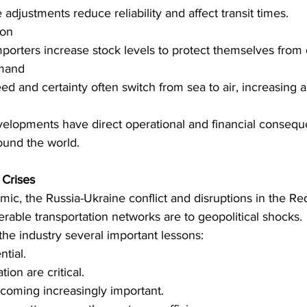
adjustments reduce reliability and affect transit times. 
on 
orters increase stock levels to protect themselves from d
mand 
d and certainty often switch from sea to air, increasing a
evelopments have direct operational and financial consequ
round the world. 
Crises 
c, the Russia-Ukraine conflict and disruptions in the Re
rable transportation networks are to geopolitical shocks. 
he industry several important lessons: 
ntial. 
ation are critical. 
coming increasingly important. 