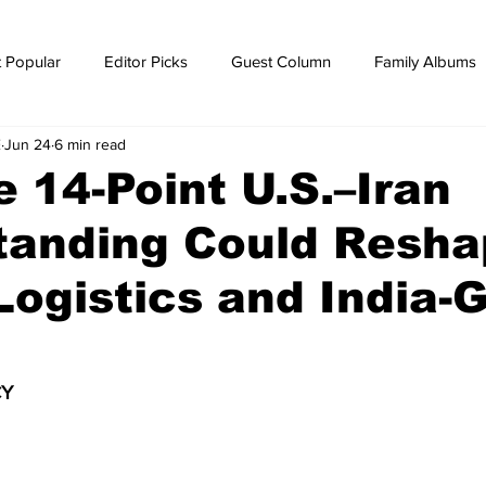
 Popular
Editor Picks
Guest Column
Family Albums
E
Jun 24
6 min read
ws
breaking news
Breaking news
 14-Point U.S.–Iran
tanding Could Resha
Logistics and India-G
Y 