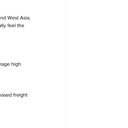
ond West Asia. 
lly feel the 
anage high 
eased freight 