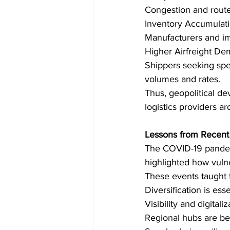
Congestion and route 
Inventory Accumulati
Manufacturers and imp
Higher Airfreight De
Shippers seeking spee
volumes and rates. 
Thus, geopolitical d
logistics providers a
Lessons from Recent 
The COVID-19 pandemi
highlighted how vulne
These events taught t
Diversification is esse
Visibility and digitaliz
Regional hubs are be