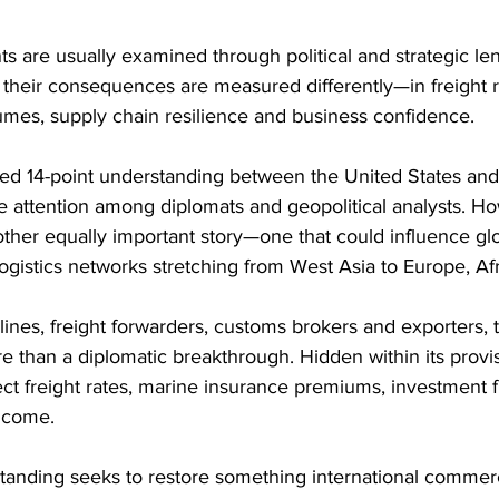
 are usually examined through political and strategic lens
s, their consequences are measured differently—in freight r
mes, supply chain resilience and business confidence. 
ed 14-point understanding between the United States and 
le attention among diplomats and geopolitical analysts. H
other equally important story—one that could influence glo
ogistics networks stretching from West Asia to Europe, Afr
irlines, freight forwarders, customs brokers and exporters,
 than a diplomatic breakthrough. Hidden within its provis
fect freight rates, marine insurance premiums, investment 
o come. 
standing seeks to restore something international comme