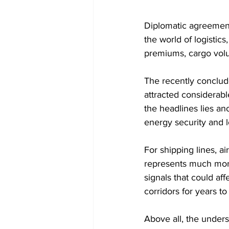
Diplomatic agreements
the world of logistic
premiums, cargo volu
The recently conclud
attracted considerab
the headlines lies an
energy security and l
For shipping lines, a
represents much more
signals that could af
corridors for years t
Above all, the under