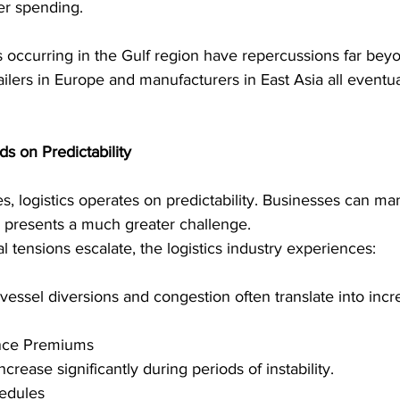
er spending. 
 occurring in the Gulf region have repercussions far bey
tailers in Europe and manufacturers in East Asia all eventua
s on Predictability 
s, logistics operates on predictability. Businesses can m
y presents a much greater challenge. 
 tensions escalate, the logistics industry experiences: 
 vessel diversions and congestion often translate into incr
ance Premiums 
crease significantly during periods of instability. 
edules 