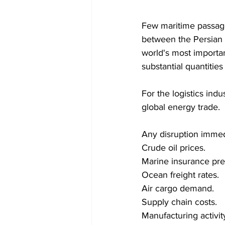
Few maritime passage
between the Persian 
world's most importan
substantial quantities
For the logistics indu
global energy trade.
Any disruption immedi
Crude oil prices. 
Marine insurance pr
Ocean freight rates. 
Air cargo demand. 
Supply chain costs. 
Manufacturing activity