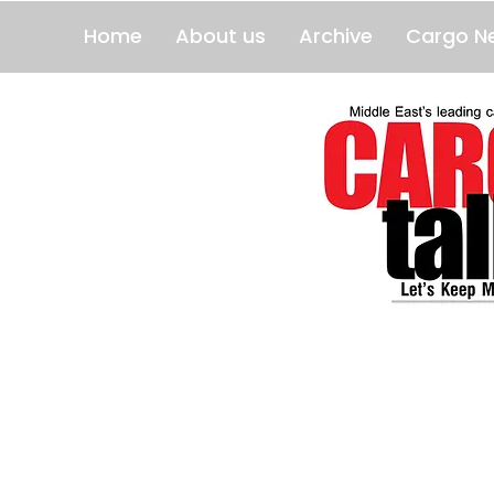
Home
About us
Archive
Cargo N