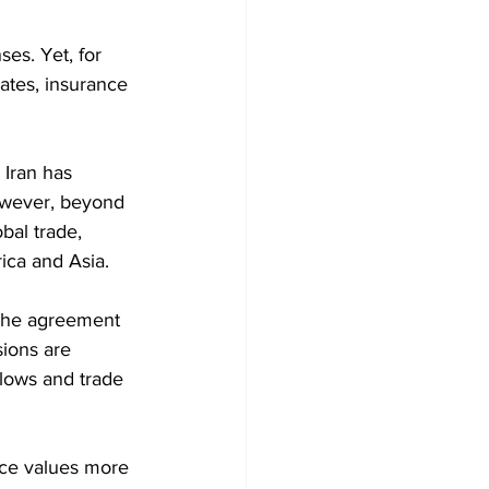
es. Yet, for 
ates, insurance 
Iran has 
owever, beyond 
bal trade, 
ica and Asia. 
 the agreement 
ions are 
flows and trade 
rce values more 