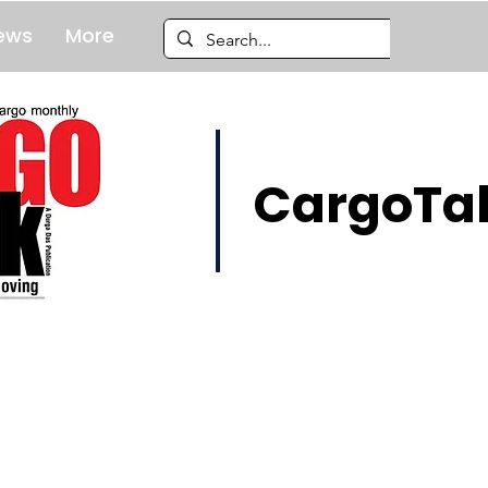
ews
More
CargoTal