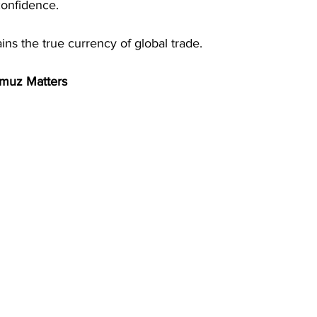
onfidence. 
s the true currency of global trade. 
rmuz Matters 