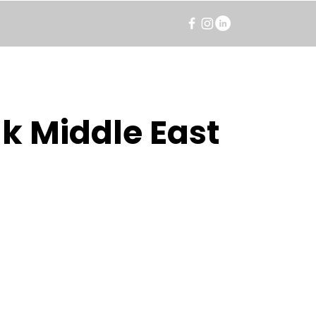
k Middle East