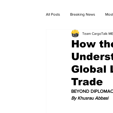
All Posts
Breaking News
Most
Team CargoTalk M
breaking news
Breaking Ne
How the
Unders
Global 
Trade
BEYOND DIPLOMAC
By Khusrau Abbasi 