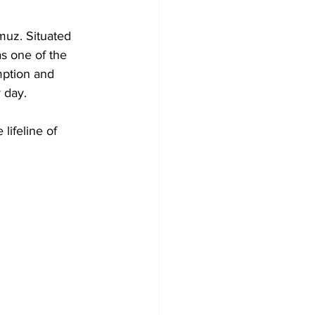
muz. Situated 
s one of the 
mption and 
 day. 
lifeline of 