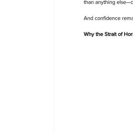
than anything else—c
And confidence remain
Why the Strait of Ho