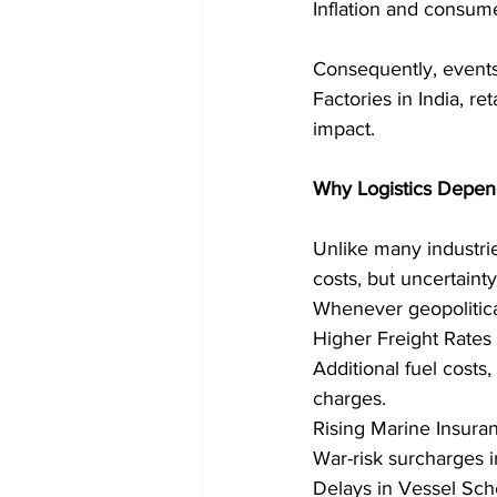
Inflation and consum
Consequently, events
Factories in India, re
impact. 
Why Logistics Depend
Unlike many industrie
costs, but uncertaint
Whenever geopolitical
Higher Freight Rates 
Additional fuel costs,
charges. 
Rising Marine Insur
War-risk surcharges in
Delays in Vessel Sch