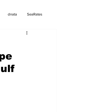
dnata
SeaRates
pe
ulf