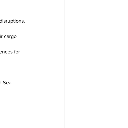
isruptions. 
ir cargo 
ences for 
d Sea 