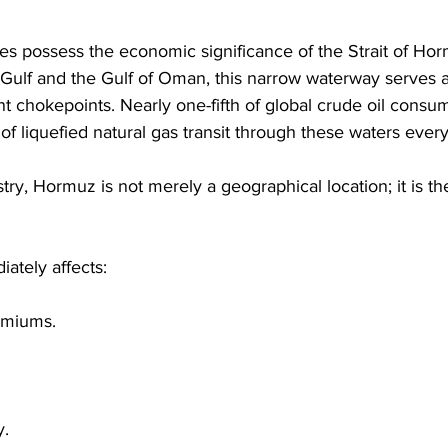
s possess the economic significance of the Strait of Hor
Gulf and the Gulf of Oman, this narrow waterway serves a
t chokepoints. Nearly one-fifth of global crude oil consu
 of liquefied natural gas transit through these waters every
stry, Hormuz is not merely a geographical location; it is the 
ately affects: 
emiums. 
. 