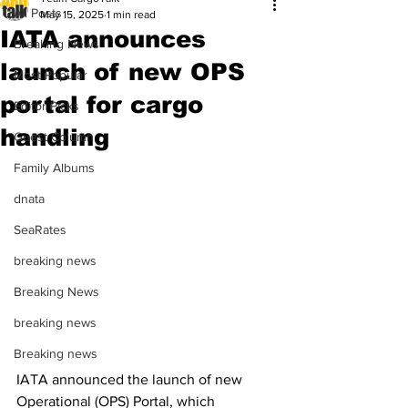
All Posts
May 15, 2025
1 min read
IATA announces
Breaking News
launch of new OPS
Most Popular
portal for cargo
Editor Picks
handling
Guest Column
Family Albums
dnata
SeaRates
breaking news
Breaking News
breaking news
Breaking news
IATA announced the launch of new 
Operational (OPS) Portal, which 