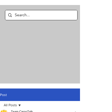
Post
All Posts
Team CargoTalk