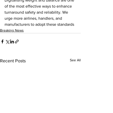
Digitalising weight and balance are one 
of the most effective ways to enhance 
turnaround safety and reliability. We 
urge more airlines, handlers, and 
manufacturers to adopt these standards
Breaking News
See All
Recent Posts