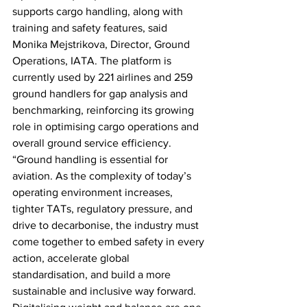
supports cargo handling, along with 
training and safety features, said 
Monika Mejstrikova, Director, Ground 
Operations, IATA. The platform is 
currently used by 221 airlines and 259 
ground handlers for gap analysis and 
benchmarking, reinforcing its growing 
role in optimising cargo operations and 
overall ground service efficiency. 
“Ground handling is essential for 
aviation. As the complexity of today’s 
operating environment increases, 
tighter TATs, regulatory pressure, and 
drive to decarbonise, the industry must 
come together to embed safety in every 
action, accelerate global 
standardisation, and build a more 
sustainable and inclusive way forward. 