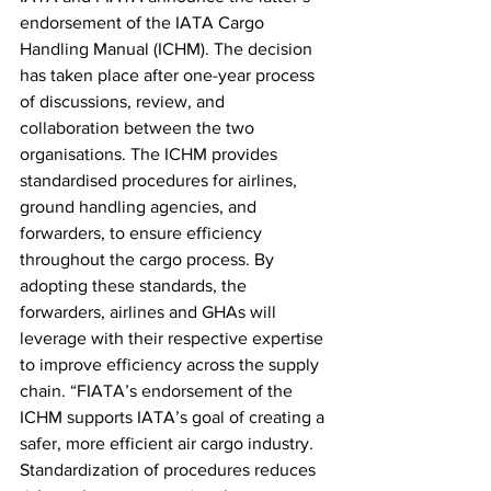
endorsement of the IATA Cargo 
Handling Manual (ICHM). The decision 
has taken place after one-year process 
of discussions, review, and 
collaboration between the two 
organisations. The ICHM provides 
standardised procedures for airlines, 
ground handling agencies, and 
forwarders, to ensure efficiency 
throughout the cargo process. By 
adopting these standards, the 
forwarders, airlines and GHAs will 
leverage with their respective expertise 
to improve efficiency across the supply 
chain. “FIATA’s endorsement of the 
ICHM supports IATA’s goal of creating a 
safer, more efficient air cargo industry. 
Standardization of procedures reduces 