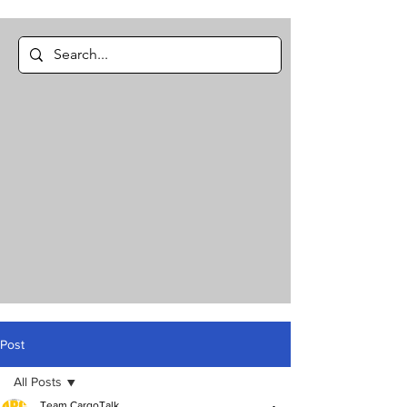
Post
All Posts
Team CargoTalk