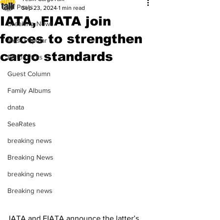
All Posts
Sep 23, 2024
1 min read
IATA, FIATA join
Breaking News
forces to strengthen
Most Popular
cargo standards
Editor Picks
Guest Column
Family Albums
dnata
SeaRates
breaking news
Breaking News
breaking news
Breaking news
IATA and FIATA announce the latter’s 