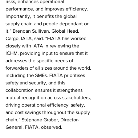
risks, enhances operational 
performance, and improves efficiency. 
Importantly, it benefits the global 
supply chain and people dependant on 
it,” Brendan Sullivan, Global Head, 
Cargo, IATA, said. “FIATA has worked 
closely with IATA in reviewing the 
ICHM, providing input to ensure that it 
addresses the specific needs of 
forwarders of all sizes around the world, 
including the SMEs. FIATA prioritises 
safety and security, and this 
collaboration ensures it strengthens 
mutual recognition across stakeholders, 
driving operational efficiency, safety, 
and cost savings throughout the supply 
chain,” Stéphane Graber, Director-
General, FIATA, observed.