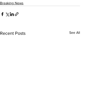
Breaking News
See All
Recent Posts