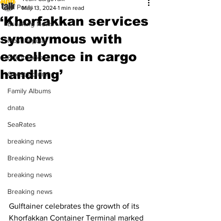
All Posts
May 13, 2024
1 min read
‘Khorfakkan services
Breaking News
synonymous with
Most Popular
excellence in cargo
Editor Picks
handling’
Guest Column
Family Albums
dnata
SeaRates
breaking news
Breaking News
breaking news
Breaking news
Gulftainer celebrates the growth of its 
Khorfakkan Container Terminal marked 