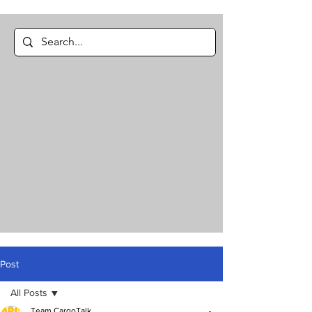
Post
All Posts
Team CargoTalk