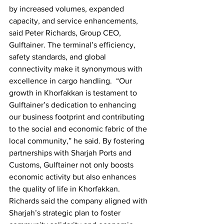
by increased volumes, expanded 
capacity, and service enhancements, 
said Peter Richards, Group CEO, 
Gulftainer. The terminal’s efficiency, 
safety standards, and global 
connectivity make it synonymous with 
excellence in cargo handling.  “Our 
growth in Khorfakkan is testament to 
Gulftainer’s dedication to enhancing 
our business footprint and contributing 
to the social and economic fabric of the 
local community,” he said. By fostering 
partnerships with Sharjah Ports and 
Customs, Gulftainer not only boosts 
economic activity but also enhances 
the quality of life in Khorfakkan. 
Richards said the company aligned with 
Sharjah’s strategic plan to foster 