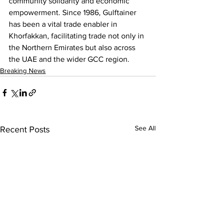
community solidarity and economic 
empowerment. Since 1986, Gulftainer 
has been a vital trade enabler in 
Khorfakkan, facilitating trade not only in 
the Northern Emirates but also across 
the UAE and the wider GCC region.
Breaking News
See All
Recent Posts