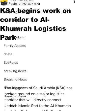
All Posts
Jul 4, 2025
1 min read
KSA begins work on
Breaking News
corridor to Al-
Most Popular
Khumrah Logistics
Editor Picks
Park
Guest Column
Family Albums
dnata
SeaRates
breaking news
Breaking News
The Kingdom of Saudi Arabia (KSA) has 
breaking news
broken ground on a major logistics 
Breaking news
corridor that will directly connect 
Jeddah Islamic Port to the Al-Khumrah 