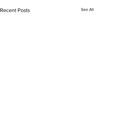
See All
Recent Posts
Comments