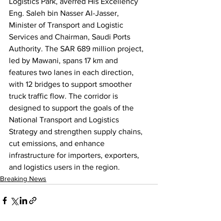
Logistics Park, averred His Excellency 
Eng. Saleh bin Nasser Al-Jasser, 
Minister of Transport and Logistic 
Services and Chairman, Saudi Ports 
Authority. The SAR 689 million project, 
led by Mawani, spans 17 km and 
features two lanes in each direction, 
with 12 bridges to support smoother 
truck traffic flow. The corridor is 
designed to support the goals of the 
National Transport and Logistics 
Strategy and strengthen supply chains, 
cut emissions, and enhance 
infrastructure for importers, exporters, 
and logistics users in the region.
Breaking News