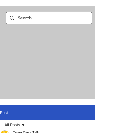
Post
All Posts
Team CargoTalk