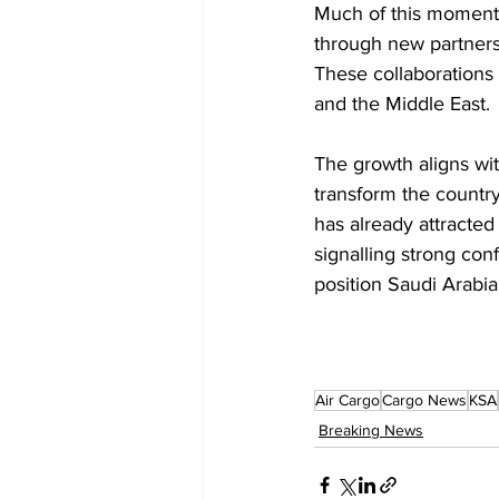
Much of this moment
through new partners
These collaborations 
and the Middle East.
The growth aligns wit
transform the country
has already attracted
signalling strong co
position Saudi Arabia 
Air Cargo
Cargo News
KSA
Breaking News