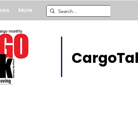
ews
More
CargoTal