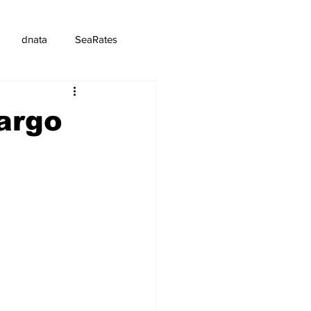
dnata
SeaRates
argo