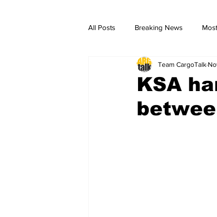
All Posts
Breaking News
Most
Team CargoTalk
No
breaking news
Breaking Ne
KSA ha
betwee