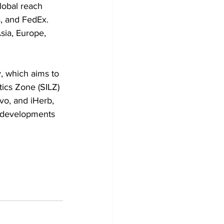
obal reach 
, and FedEx. 
sia, Europe, 
, which aims to 
tics Zone (SILZ) 
vo, and iHerb, 
e developments 