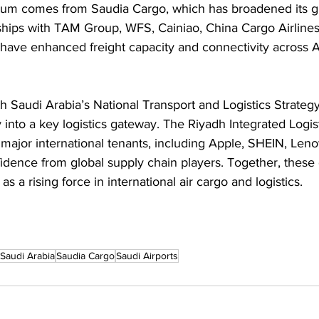
um comes from Saudia Cargo, which has broadened its gl
hips with TAM Group, WFS, Cainiao, China Cargo Airlines
have enhanced freight capacity and connectivity across A
h Saudi Arabia’s National Transport and Logistics Strategy
 into a key logistics gateway. The Riyadh Integrated Logis
 major international tenants, including Apple, SHEIN, Leno
nfidence from global supply chain players. Together, thes
as a rising force in international air cargo and logistics.
Saudi Arabia
Saudia Cargo
Saudi Airports