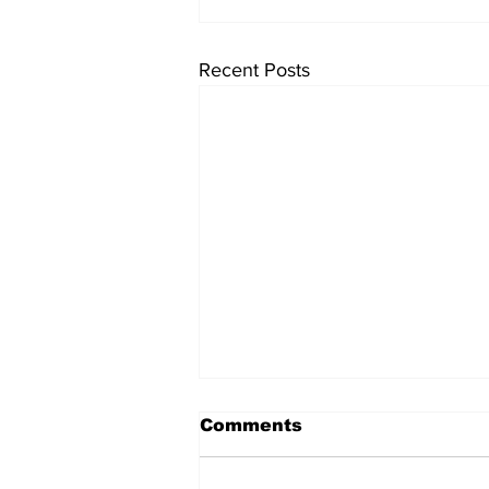
Recent Posts
Comments