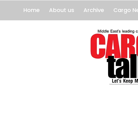
Home
About us
Archive
Cargo N