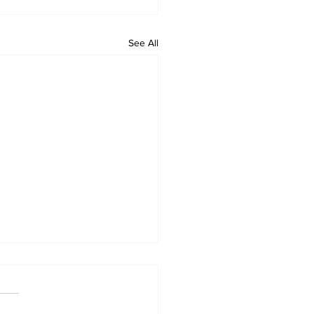
See All