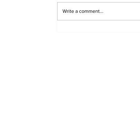
Write a comment...
Airglow Aviation named
Air Senegal’s GSA in the
UAE