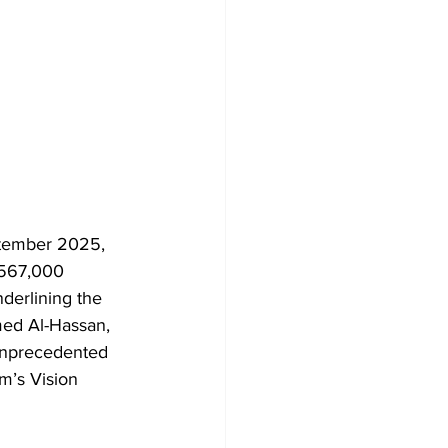
ptember 2025, 
 567,000 
derlining the 
med Al-Hassan, 
 unprecedented 
m’s Vision 