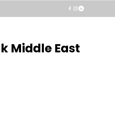
k Middle East