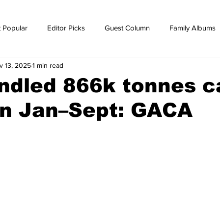
 Popular
Editor Picks
Guest Column
Family Albums
v 13, 2025
1 min read
ws
breaking news
Breaking news
ndled 866k tonnes c
n Jan–Sept: GACA