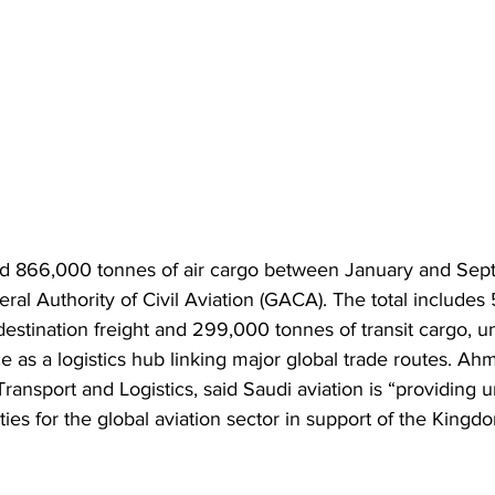
led 866,000 tonnes of air cargo between January and Se
ral Authority of Civil Aviation (GACA). The total includes
destination freight and 299,000 tonnes of transit cargo, un
as a logistics hub linking major global trade routes. Ah
 Transport and Logistics, said Saudi aviation is “providing
ies for the global aviation sector in support of the Kingdo