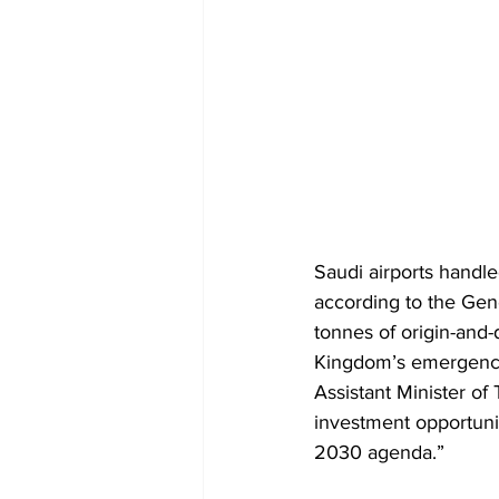
Saudi airports hand
according to the Gene
tonnes of origin-and-
Kingdom’s emergence 
Assistant Minister of
investment opportunit
2030 agenda.”