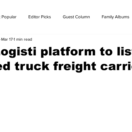
 Popular
Editor Picks
Guest Column
Family Albums
E
Mar 17
1 min read
ws
breaking news
Breaking news
ogisti platform to lis
d truck freight carr