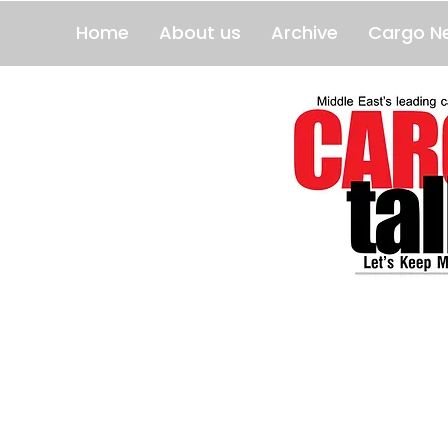
Home
About us
Archive
Cargo N