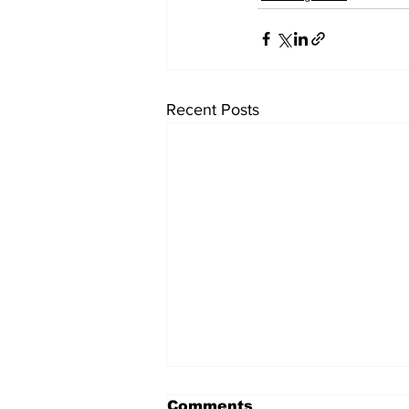
Recent Posts
Comments