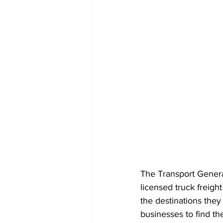
The Transport Genera
licensed truck freight
the destinations they 
businesses to find the