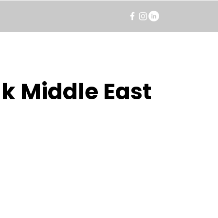
k Middle East