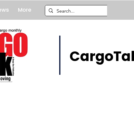
ews
More
CargoTal