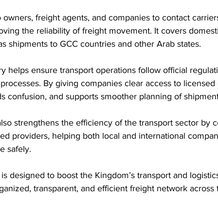
o owners, freight agents, and companies to contact carriers
ving the reliability of freight movement. It covers domest
 as shipments to GCC countries and other Arab states.
y helps ensure transport operations follow official regulat
 processes. By giving companies clear access to licensed ca
ds confusion, and supports smoother planning of shipment
also strengthens the efficiency of the transport sector by 
ied providers, helping both local and international compa
e safely.
y is designed to boost the Kingdom’s transport and logistics
anized, transparent, and efficient freight network across