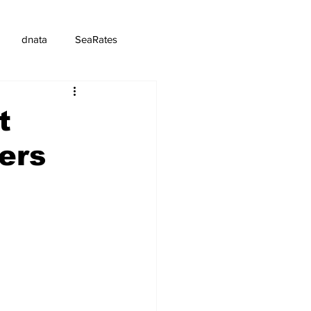
dnata
SeaRates
t
iers