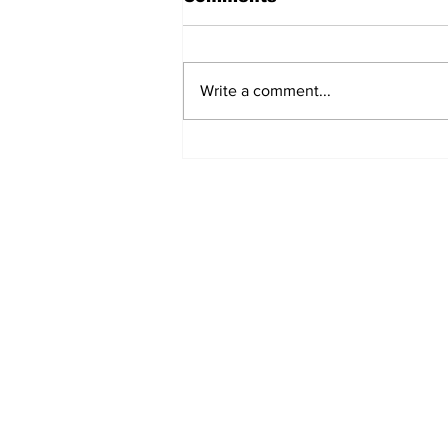
Write a comment...
Turkish Cargo revenue
jumps 58% in Q2 2026