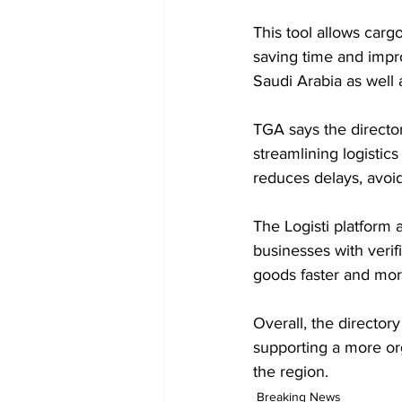
This tool allows carg
saving time and impro
Saudi Arabia as well
TGA says the director
streamlining logistics
reduces delays, avoi
The Logisti platform 
businesses with verif
goods faster and mor
Overall, the director
supporting a more org
the region.
Breaking News