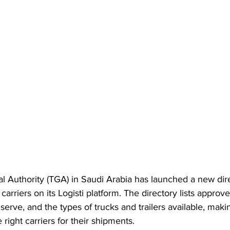
l Authority (TGA) in Saudi Arabia has launched a new dire
 carriers on its Logisti platform. The directory lists approv
serve, and the types of trucks and trailers available, making
 right carriers for their shipments.