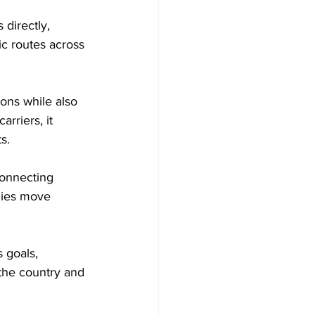
 directly, 
ic routes across 
ions while also 
rriers, it 
s.
connecting 
nies move 
 goals, 
 the country and 