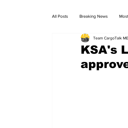
All Posts
Breaking News
Most
Team CargoTalk M
breaking news
Breaking Ne
KSA's L
approve