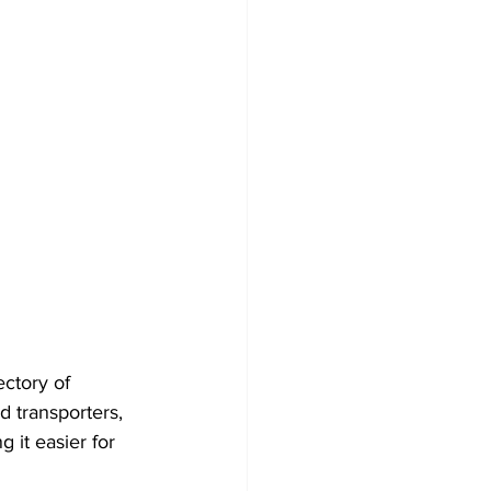
ctory of 
ed transporters, 
 it easier for 