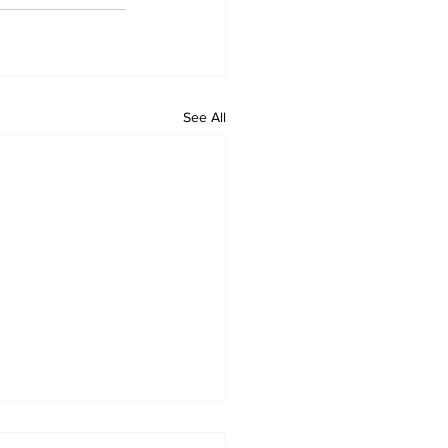
See All