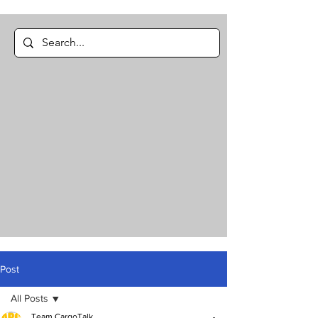
Post
All Posts
Team CargoTalk