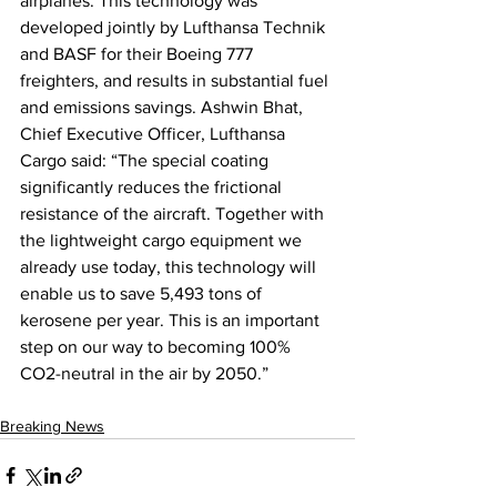
airplanes. This technology was 
developed jointly by Lufthansa Technik 
and BASF for their Boeing 777 
freighters, and results in substantial fuel 
and emissions savings. Ashwin Bhat, 
Chief Executive Officer, Lufthansa 
Cargo said: “The special coating 
significantly reduces the frictional 
resistance of the aircraft. Together with 
the lightweight cargo equipment we 
already use today, this technology will 
enable us to save 5,493 tons of 
kerosene per year. This is an important 
step on our way to becoming 100% 
CO2-neutral in the air by 2050.”
Breaking News