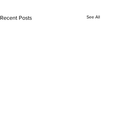
See All
Recent Posts
Comments