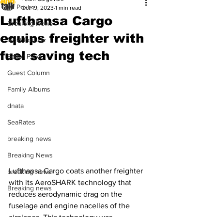
All Posts
Oct 19, 2023
1 min read
Lufthansa Cargo
Breaking News
equips freighter with
Most Popular
fuel saving tech
Editor Picks
Guest Column
Family Albums
dnata
SeaRates
breaking news
Breaking News
Lufthansa Cargo coats another freighter 
breaking news
with its AeroSHARK technology that 
Breaking news
reduces aerodynamic drag on the 
fuselage and engine nacelles of the 