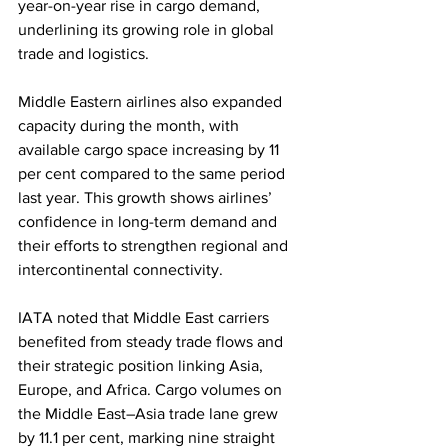
year-on-year rise in cargo demand, 
underlining its growing role in global 
trade and logistics.
Middle Eastern airlines also expanded 
capacity during the month, with 
available cargo space increasing by 11 
per cent compared to the same period 
last year. This growth shows airlines’ 
confidence in long-term demand and 
their efforts to strengthen regional and 
intercontinental connectivity.
IATA noted that Middle East carriers 
benefited from steady trade flows and 
their strategic position linking Asia, 
Europe, and Africa. Cargo volumes on 
the Middle East–Asia trade lane grew 
by 11.1 per cent, marking nine straight 