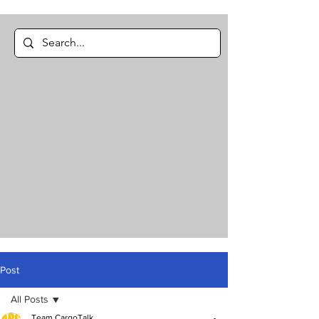
Post
All Posts
Team CargoTalk