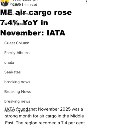
All Posts
Jan 9
1 min read
ME air cargo rose
Breaking News
7.4% YoY in
Most Popular
November: IATA
Editor Picks
Guest Column
Family Albums
dnata
SeaRates
breaking news
Breaking News
breaking news
IATA found that November 2025 was a 
Breaking news
strong month for air cargo in the Middle 
East. The region recorded a 7.4 per cent 