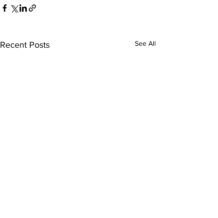
See All
Recent Posts