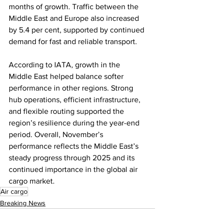
months of growth. Traffic between the 
Middle East and Europe also increased 
by 5.4 per cent, supported by continued 
demand for fast and reliable transport.
According to IATA, growth in the 
Middle East helped balance softer 
performance in other regions. Strong 
hub operations, efficient infrastructure, 
and flexible routing supported the 
region’s resilience during the year-end 
period. Overall, November’s 
performance reflects the Middle East’s 
steady progress through 2025 and its 
continued importance in the global air 
cargo market.
Air cargo
Breaking News