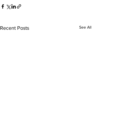
See All
Recent Posts