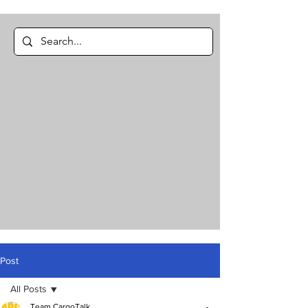
Post
All Posts
Team CargoTalk