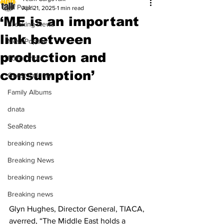
All Posts
Apr 21, 2025
1 min read
‘ME is an important
Breaking News
link between
Most Popular
production and
Editor Picks
consumption’
Guest Column
Family Albums
dnata
SeaRates
breaking news
Breaking News
breaking news
Breaking news
Glyn Hughes, Director General, TIACA, 
averred, “The Middle East holds a 