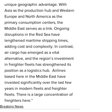
unique geographic advantage. With 
Asia as the production hub and Western 
Europe and North America as the 
primary consumption centers, the 
Middle East serves as a link. Ongoing 
disruptions in the Red Sea have 
lengthened maritime shipping times, 
adding cost and complexity. In contrast, 
air cargo has emerged as a vital 
alternative, and the region’s investment 
in freighter fleets has strengthened its 
position as a logistics hub.  Airlines 
based here in the Middle East have 
invested significantly over the last few 
years in modern fleets and freighter 
fleets. There is a large concentration of 
freighters here.”
Breaking News