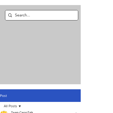
Post
All Posts
Team CargoTalk