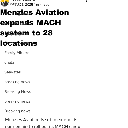
All Posts
Feb 28, 2025
1 min read
Menzies Aviation
Breaking News
expands MACH
Most Popular
system to 28
Editor Picks
locations
Guest Column
Family Albums
dnata
SeaRates
breaking news
Breaking News
breaking news
Breaking news
Menzies Aviation is set to extend its 
partnership to roll out its MACH cargo 