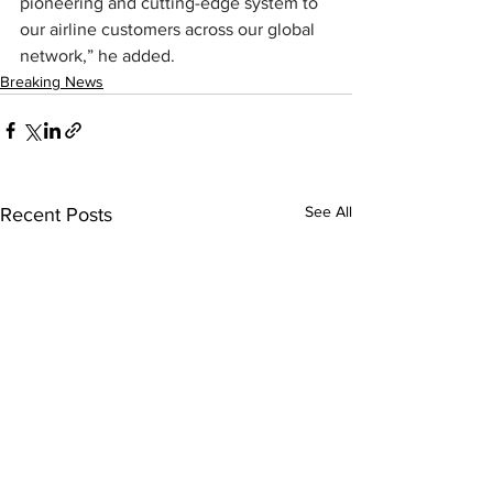
pioneering and cutting-edge system to 
our airline customers across our global 
network,” he added.
Breaking News
See All
Recent Posts