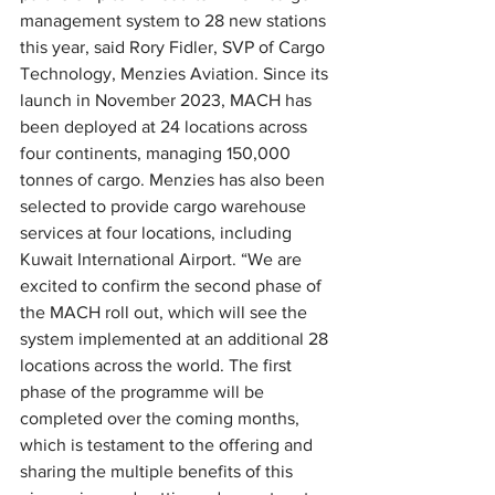
management system to 28 new stations 
this year, said Rory Fidler, SVP of Cargo 
Technology, Menzies Aviation. Since its 
launch in November 2023, MACH has 
been deployed at 24 locations across 
four continents, managing 150,000 
tonnes of cargo. Menzies has also been 
selected to provide cargo warehouse 
services at four locations, including 
Kuwait International Airport. “We are 
excited to confirm the second phase of 
the MACH roll out, which will see the 
system implemented at an additional 28 
locations across the world. The first 
phase of the programme will be 
completed over the coming months, 
which is testament to the offering and 
sharing the multiple benefits of this 