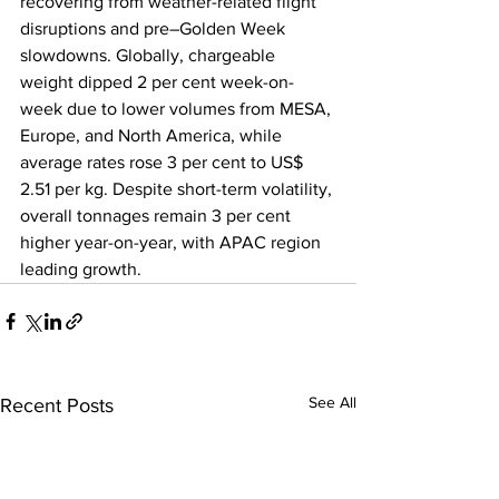
recovering from weather-related flight 
disruptions and pre–Golden Week 
slowdowns. Globally, chargeable 
weight dipped 2 per cent week-on-
week due to lower volumes from MESA, 
Europe, and North America, while 
average rates rose 3 per cent to US$ 
2.51 per kg. Despite short-term volatility, 
overall tonnages remain 3 per cent 
higher year-on-year, with APAC region 
leading growth.
See All
Recent Posts