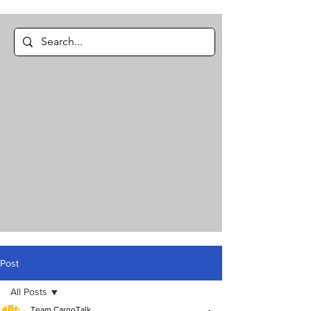
Post
All Posts
Team CargoTalk