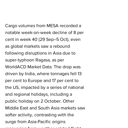
Cargo volumes from MESA recorded a 
notable week-on-week decline of 8 per 
cent in week 40 (29 Sep–5 Oct), even 
as global markets saw a rebound 
following disruptions in Asia due to 
super-typhoon Ragasa, as per 
WorldACD Market Data. The drop was 
driven by India, where tonnages fell 13 
per cent to Europe and 17 per cent to 
the US, impacted by a series of national 
and regional holidays, including a 
public holiday on 2 October. Other 
Middle East and South Asia markets saw 
softer activity, contrasting with the 
surge from Asia-Pacific origins 