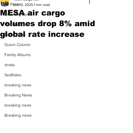
All Posts
Oct 13, 2025
1 min read
MESA air cargo
Breaking News
volumes drop 8% amid
Most Popular
global rate increase
Editor Picks
Guest Column
Family Albums
dnata
SeaRates
breaking news
Breaking News
breaking news
Breaking news