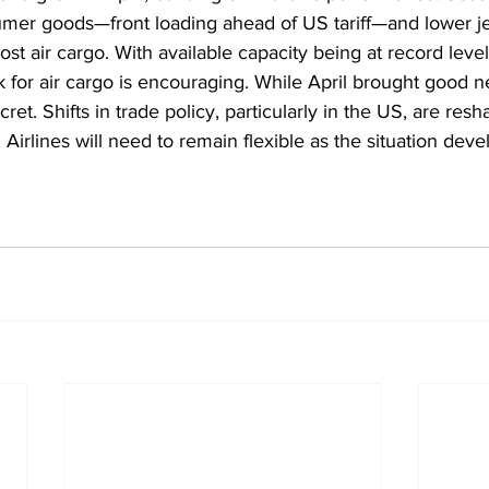
umer goods—front loading ahead of US tariff—and lower jet
t air cargo. With available capacity being at record level
 for air cargo is encouraging. While April brought good ne
cret. Shifts in trade policy, particularly in the US, are re
Airlines will need to remain flexible as the situation deve