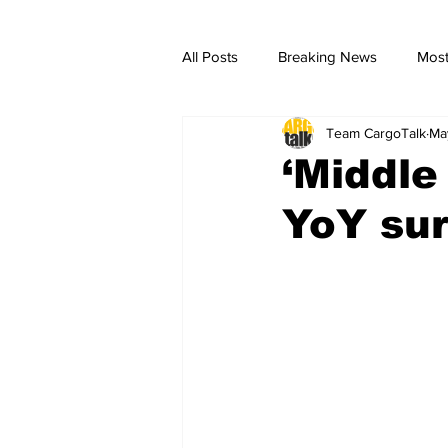
All Posts
Breaking News
Most
Team CargoTalk
Ma
breaking news
Breaking Ne
‘Middle
YoY sur