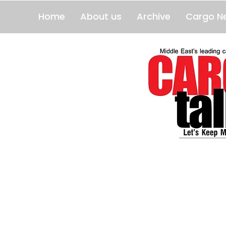
Home
About us
Archive
Cargo N