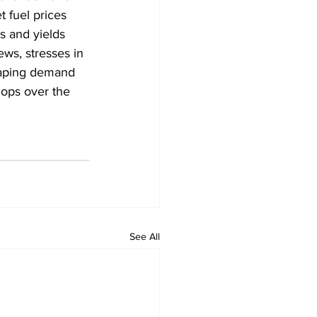
 fuel prices 
s and yields 
ws, stresses in 
shaping demand 
lops over the 
See All