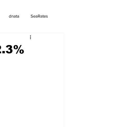
dnata
SeaRates
2.3%