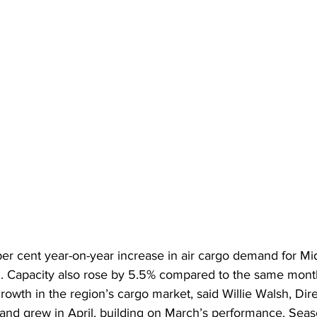
er cent year-on-year increase in air cargo demand for Mi
5. Capacity also rose by 5.5% compared to the same month
rowth in the region’s cargo market, said Willie Walsh, Dir
and grew in April, building on March’s performance. Sea