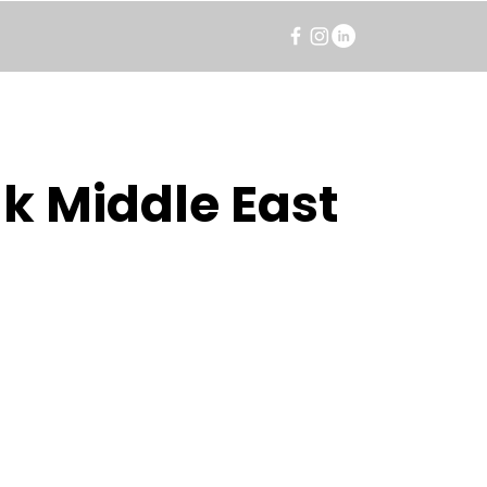
k Middle East