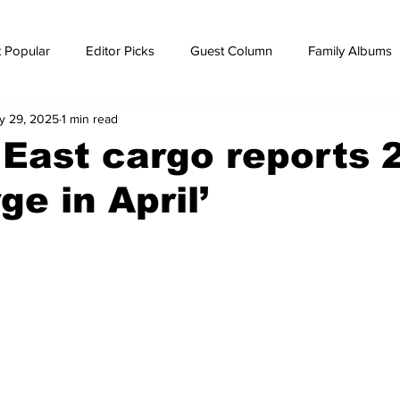
 Popular
Editor Picks
Guest Column
Family Albums
y 29, 2025
1 min read
ws
breaking news
Breaking news
 East cargo reports 
ge in April’