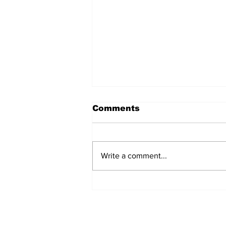
Comments
Write a comment...
Turkish Cargo revenue
jumps 58% in Q2 2026