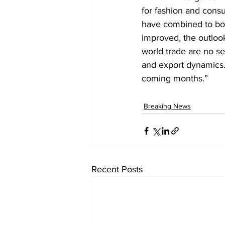
for fashion and cons
have combined to boos
improved, the outlook
world trade are no se
and export dynamics. 
coming months.”
Breaking News
Recent Posts