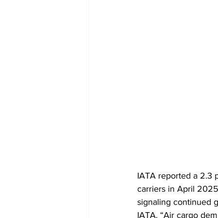
IATA reported a 2.3 p
carriers in April 202
signaling continued g
IATA. “Air cargo dem