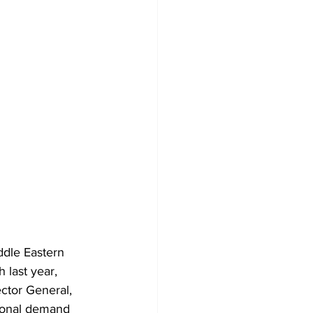
ddle Eastern 
 last year, 
ector General, 
sonal demand 