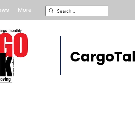
ews
More
CargoTal