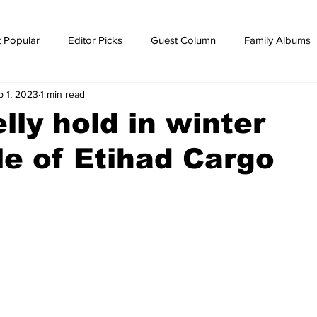
 Popular
Editor Picks
Guest Column
Family Albums
p 1, 2023
1 min read
ws
breaking news
Breaking news
lly hold in winter
e of Etihad Cargo