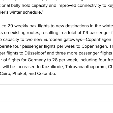
itional belly hold capacity and improved connectivity to ke
ier’s winter schedule.”
oduce 29 weekly pax flights to new destinations in the wint
s on existing routes, resulting in a total of 119 passenger 
cargo capacity to two new European gateways—Copenhagen 
 operate four passenger flights per week to Copenhagen. Th
r flights to Düsseldorf and three more passenger flights 
r of flights for Germany to 28 per week, including four fre
ts will be increased to Kozhikode, Thiruvananthapuram, Ch
 Cairo, Phuket, and Colombo. 