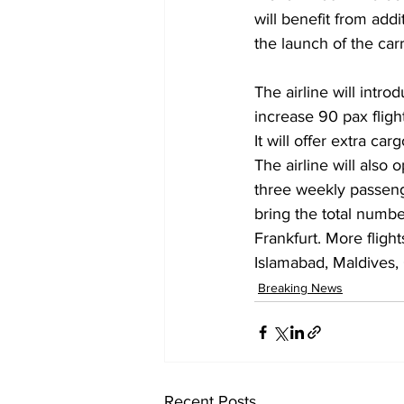
will benefit from add
the launch of the carr
The airline will intr
increase 90 pax flight
It will offer extra 
The airline will also
three weekly passenge
bring the total numbe
Frankfurt. More fligh
Islamabad, Maldives,
Breaking News
Recent Posts