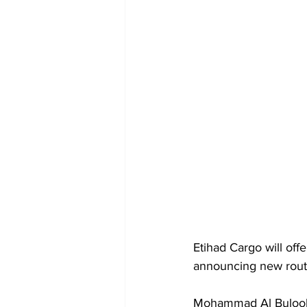
Etihad Cargo will off
announcing new rout
Mohammad Al Bulooki,