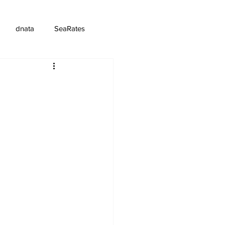
dnata
SeaRates