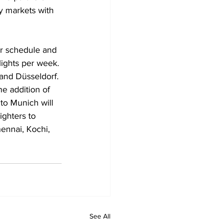
y markets with 
er schedule and 
flights per week. 
and Düsseldorf. 
e addition of 
to Munich will 
ighters to 
ennai, Kochi, 
See All