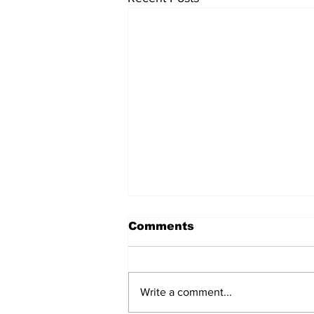
Comments
Write a comment...