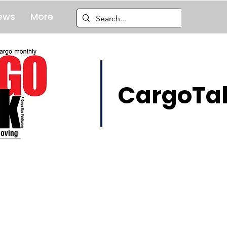
ews
More
CargoTal