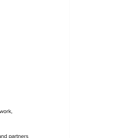
work, 
nd partners 