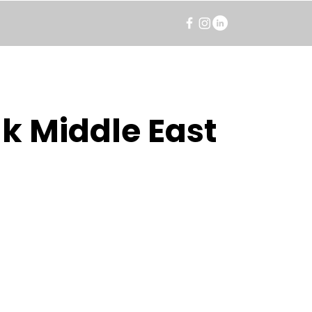
k Middle East