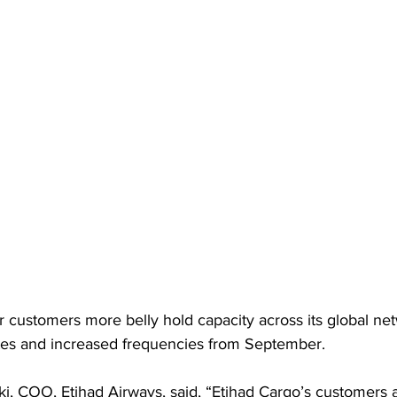
er customers more belly hold capacity across its global net
es and increased frequencies from September. 
 COO, Etihad Airways, said, “Etihad Cargo’s customers a