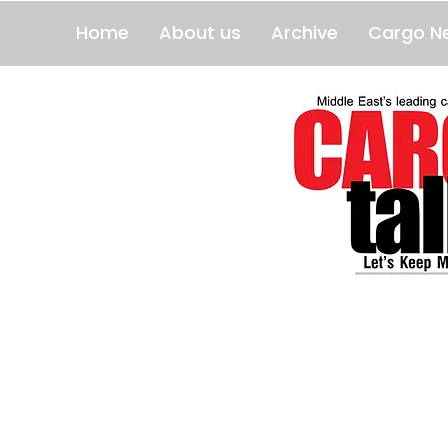
Home
About us
Archive
Cargo N