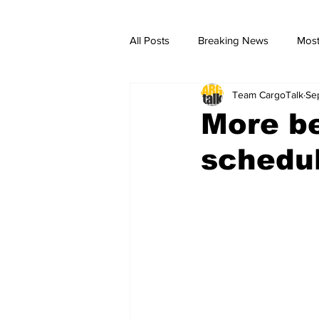
All Posts
Breaking News
Most
Team CargoTalk
Se
breaking news
Breaking Ne
More be
schedul