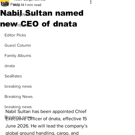
All Posts
May 14
1 min read
Nabil Sultan named
Breaking News
new CEO of dnata
Most Popular
Editor Picks
Guest Column
Family Albums
dnata
SeaRates
breaking news
Breaking News
breaking news
Nabil Sultan has been appointed Chief 
Breaking news
Executive Officer of dnata, effective 15 
June 2026. He will lead the company’s 
global ground handling, cargo, and 