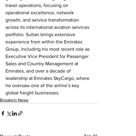
travel operations, focusing on 
operational excellence, network 
growth, and service transformation 
across its international aviation services 
portfolio. Sultan brings extensive 
experience from within the Emirates 
Group, including his most recent role as 
Executive Vice President for Passenger 
Sales and Country Management at 
Emirates, and over a decade of 
leadership at Emirates SkyCargo, where 
he oversaw one of the airline’s key 
global freight businesses.
Breaking News
See All