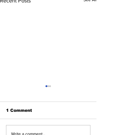
Recent Posts
1 Comment
Oman, Nepal set to
KLN launche
Write a comment...