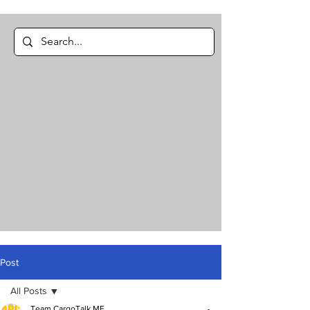
Post
All Posts
Team CargoTalk ME