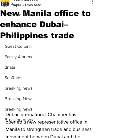
All Posts
Apr 15
1 min read
New Manila office to
Breaking News
enhance Dubai–
Most Popular
Philippines trade
Editor Picks
Guest Column
Family Albums
dnata
SeaRates
breaking news
Breaking News
breaking news
Dubai International Chamber has 
Breaking news
opened a new representative office in 
Manila to strengthen trade and business 
movement between Dubai and the 