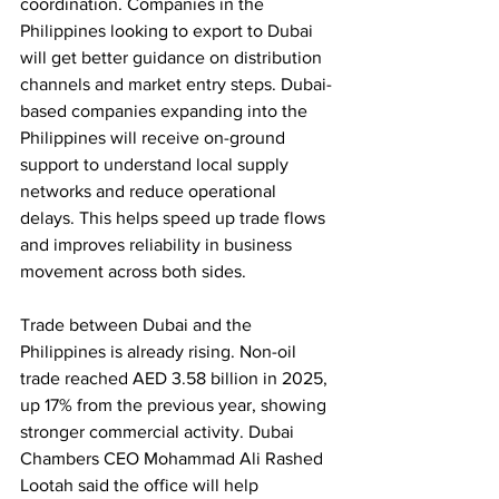
coordination. Companies in the 
Philippines looking to export to Dubai 
will get better guidance on distribution 
channels and market entry steps. Dubai-
based companies expanding into the 
Philippines will receive on-ground 
support to understand local supply 
networks and reduce operational 
delays. This helps speed up trade flows 
and improves reliability in business 
movement across both sides.
Trade between Dubai and the 
Philippines is already rising. Non-oil 
trade reached AED 3.58 billion in 2025, 
up 17% from the previous year, showing 
stronger commercial activity. Dubai 
Chambers CEO Mohammad Ali Rashed 
Lootah said the office will help 