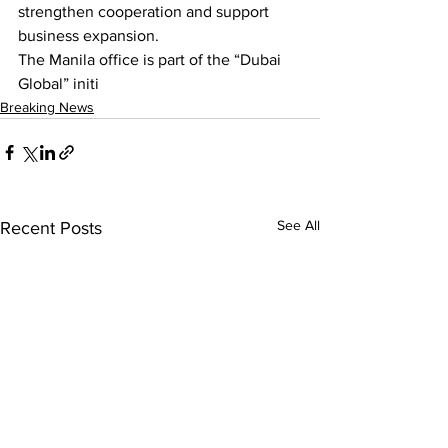
strengthen cooperation and support 
business expansion.
The Manila office is part of the “Dubai 
Global” initi
Breaking News
See All
Recent Posts