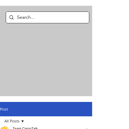
Post
All Posts
Team CargoTalk