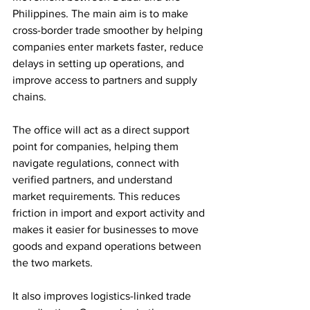
Philippines. The main aim is to make 
cross-border trade smoother by helping 
companies enter markets faster, reduce 
delays in setting up operations, and 
improve access to partners and supply 
chains.
The office will act as a direct support 
point for companies, helping them 
navigate regulations, connect with 
verified partners, and understand 
market requirements. This reduces 
friction in import and export activity and 
makes it easier for businesses to move 
goods and expand operations between 
the two markets.
It also improves logistics-linked trade 