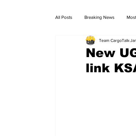
All Posts
Breaking News
Most
Team CargoTalk
Ja
breaking news
Breaking Ne
New UG
link KS