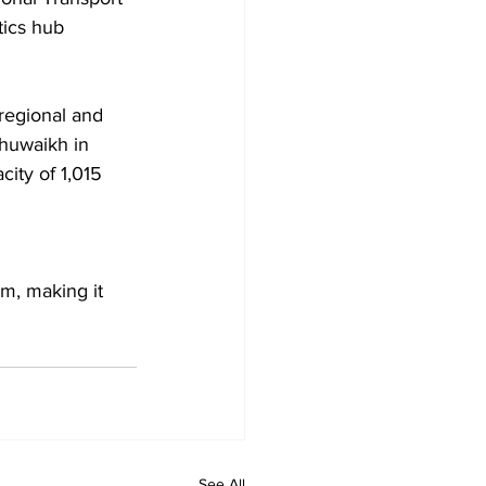
tics hub 
regional and 
Shuwaikh in 
ity of 1,015 
m, making it 
See All