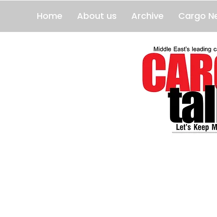
Home
About us
Archive
Cargo N