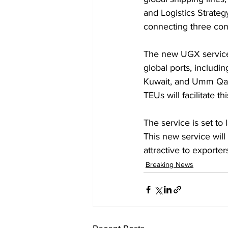
and Logistics Strategy
connecting three cont
The new UGX service 
global ports, includi
Kuwait, and Umm Qasr 
TEUs will facilitate th
The service is set t
This new service wil
attractive to exporte
Breaking News