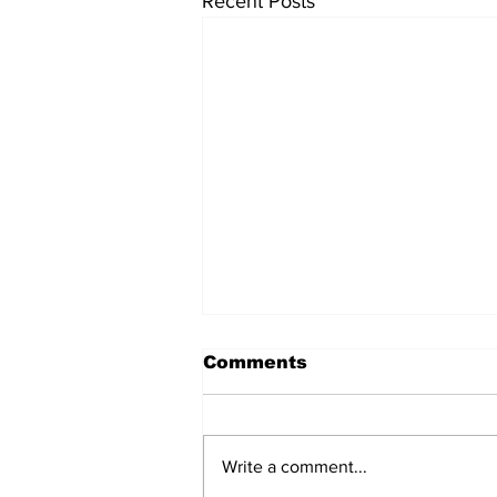
Recent Posts
Comments
Write a comment...