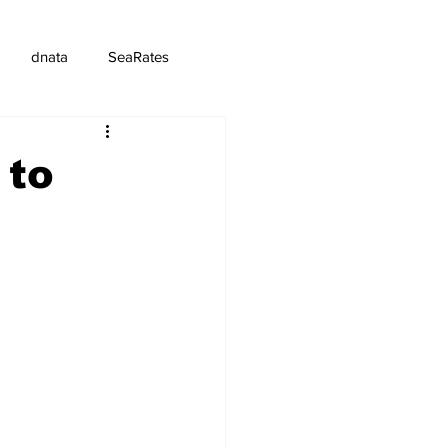
dnata
SeaRates
 to