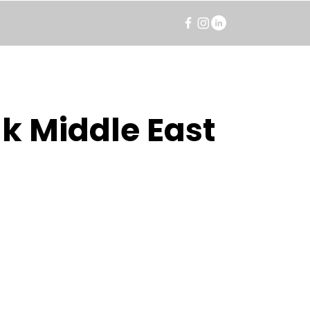
k Middle East