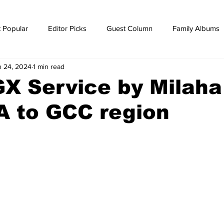
 Popular
Editor Picks
Guest Column
Family Albums
n 24, 2024
1 min read
ws
breaking news
Breaking news
X Service by Milaha
A to GCC region