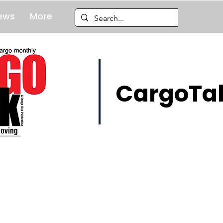
ews
More
CargoTal