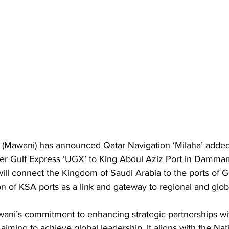
y (Mawani) has announced Qatar Navigation ‘Milaha’ adde
er Gulf Express ‘UGX’ to King Abdul Aziz Port in Dammam
 will connect the Kingdom of Saudi Arabia to the ports of 
n of KSA ports as a link and gateway to regional and globa
wani’s commitment to enhancing strategic partnerships wi
 aiming to achieve global leadership. It aligns with the Nat