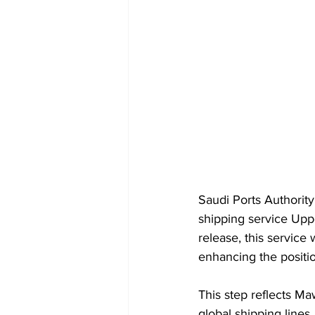
Saudi Ports Authorit
shipping service Upp
release, this service
enhancing the positio
This step reflects Ma
global shipping lines,