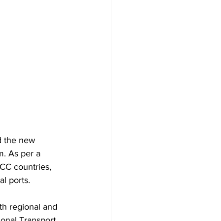
d the new 
. As per a 
GCC countries, 
l ports. 
th regional and 
ional Transport 