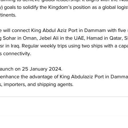
) goals to solidify the Kingdom’s position as a global logis
inents. 
will connect King Abdul Aziz Port in Dammam with five 
ng Sohar in Oman, Jebel Ali in the UAE, Hamad in Qatar, 
in Iraq. Regular weekly trips using two ships with a capac
is connectivity. 
o launch on 25 January 2024.
l enhance the advantage of King Abdulaziz Port in Damma
rs, importers, and shipping agents.