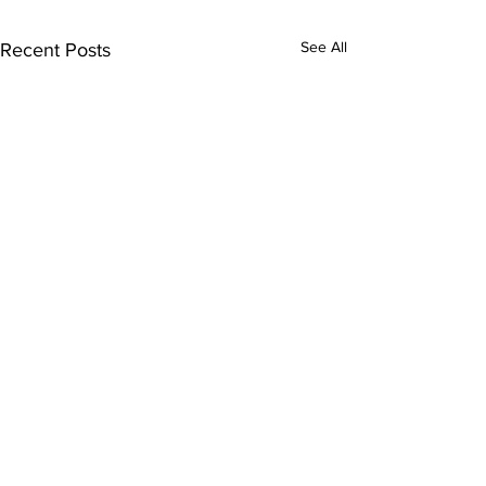
See All
Recent Posts
Comments