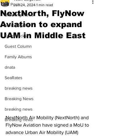
All Posts
Jun 24, 2024
1 min read
NextNorth, FlyNow
Breaking News
Aviation to expand
Most Popular
UAM in Middle East
Editor Picks
Guest Column
Family Albums
dnata
SeaRates
breaking news
Breaking News
breaking news
NextNorth Air Mobility (NextNorth) and 
Breaking news
FlyNow Aviation have signed a MoU to 
advance Urban Air Mobility (UAM) 