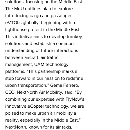
solutions, focusing on the Middle East. 
The MoU outlines plan to explore 
introducing cargo and passenger 
eVTOLs globally, beginning with a 
lighthouse project in the Middle East. 
This initiative aims to develop turnkey 
solutions and establish a common 
understanding of future interactions 
between aircraft, air traffic 
management, UAM technology 
platforms. “This partnership marks a 
step forward in our mission to redefine 
urban transportation,” Gema Ferrero, 
CEO, NextNorth Air Mobility, said. “By 
combining our expertise with FlyNow’s 
innovative eCopter technology, we are 
poised to make urban air mobility a 
reality, especially in the Middle East.” 
NextNorth, known for its air taxis, 