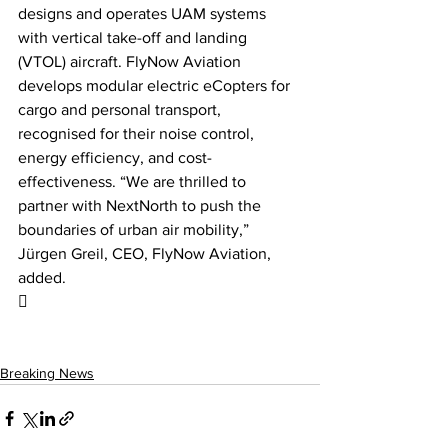
designs and operates UAM systems 
with vertical take-off and landing 
(VTOL) aircraft. FlyNow Aviation 
develops modular electric eCopters for 
cargo and personal transport, 
recognised for their noise control, 
energy efficiency, and cost-
effectiveness. “We are thrilled to 
partner with NextNorth to push the 
boundaries of urban air mobility,” 
Jürgen Greil, CEO, FlyNow Aviation, 
added.

Breaking News