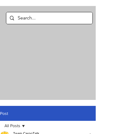
Post
All Posts
Team CargoTalk