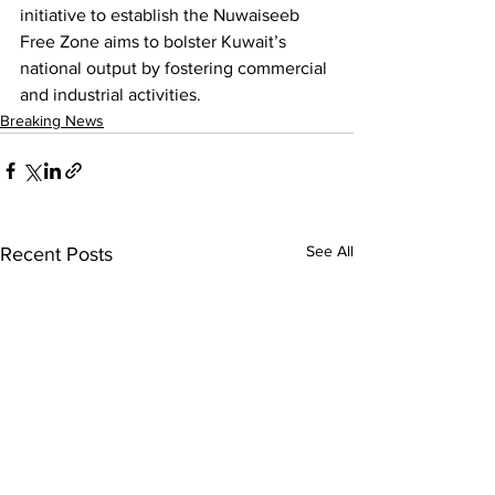
initiative to establish the Nuwaiseeb 
Free Zone aims to bolster Kuwait’s 
national output by fostering commercial 
and industrial activities.
Breaking News
See All
Recent Posts