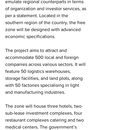
emulate regional counterparts in terms 
of organization and investor services, as 
per a statement. Located in the 
southern region of the country, the free 
zone will be designed with advanced 
economic specifications. 
The project aims to attract and 
accommodate 500 local and foreign 
companies across various sectors. It will 
feature 50 logistics warehouses, 
storage facilities, and land plots, along 
with 50 factories specialising in light 
and manufacturing industries. 
The zone will house three hotels, two 
sub-lease investment complexes, four 
restaurant complexes catering and two 
medical centers. The government’s 