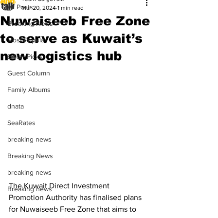
All Posts
Mar 20, 2024
1 min read
Nuwaiseeb Free Zone
Breaking News
to serve as Kuwait’s
Most Popular
new logistics hub
Editor Picks
Guest Column
Family Albums
dnata
SeaRates
breaking news
Breaking News
breaking news
The Kuwait Direct Investment 
Breaking news
Promotion Authority has finalised plans 
for Nuwaiseeb Free Zone that aims to 