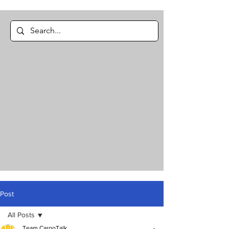
Post
All Posts
Team CargoTalk