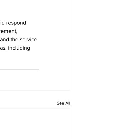
and respond 
vement, 
and the service 
s, including 
See All