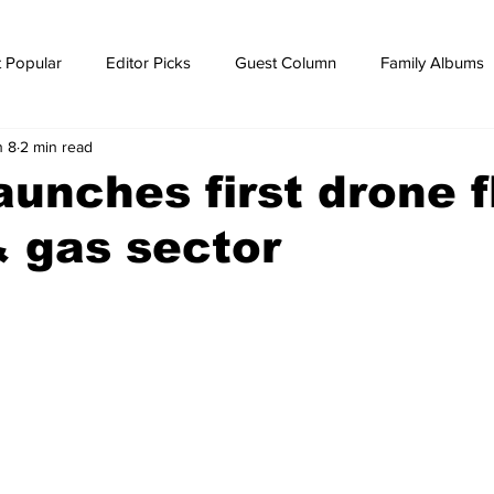
 Popular
Editor Picks
Guest Column
Family Albums
n 8
2 min read
ws
breaking news
Breaking news
unches first drone f
 & gas sector