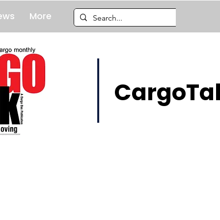
ews
More
CargoTal