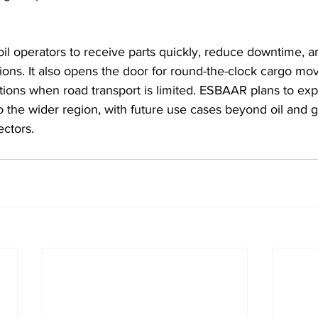
il operators to receive parts quickly, reduce downtime, 
ations. It also opens the door for round-the-clock cargo mo
tions when road transport is limited. ESBAAR plans to exp
the wider region, with future use cases beyond oil and ga
ectors.