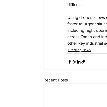
difficult.
Using drones allows o
faster to urgent situ
including night opera
across Oman and into 
other key industrial s
Breaking News
Recent Posts