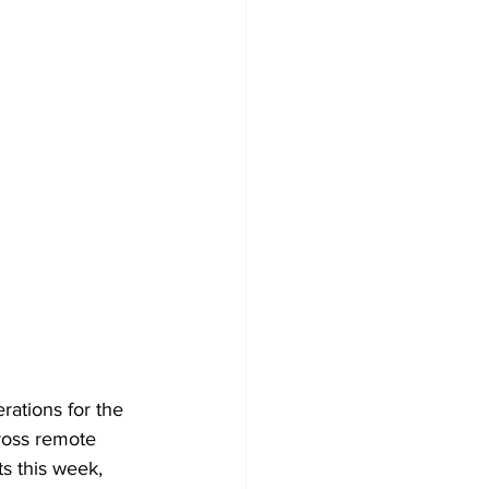
ations for the 
ross remote 
s this week, 