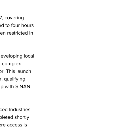
7, covering 
d to four hours 
n restricted in 
eveloping local 
nd complex 
or. This launch 
 qualifying 
hip with SINAN 
ed Industries 
leted shortly 
ere access is 