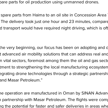
pare parts for oil production using unmanned drones.
w spare parts from Haima to an oil site in Concession Area 
. The delivery took just one hour and 23 minutes, compare
 transport would have required night driving, which is ofte
 the very beginning, our focus has been on adopting and d
rt advanced air mobility solutions that can address real a
 in vital sectors, foremost among them the oil and gas sect
tment to strengthening the local manufacturing ecosystem,
egrating drone technologies through a strategic partners
 and Masar Petroleum.”
the operation are manufactured in Oman by SINAN Advanc
 partnership with Masar Petroleum. The flights were comp
g the potential for faster and safer deliveries in areas wh