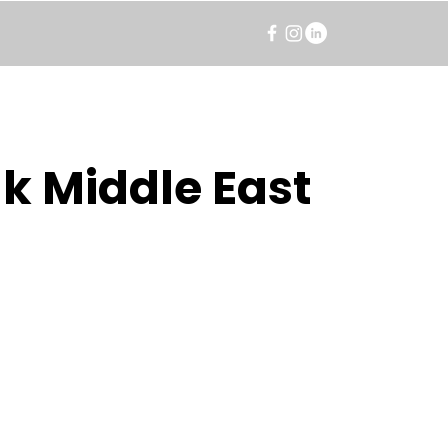
k Middle East