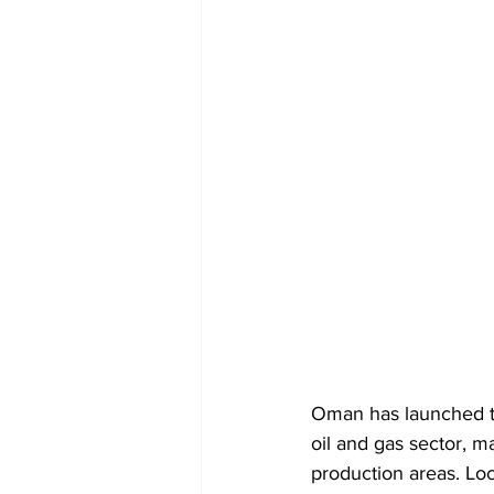
Oman has launched th
oil and gas sector, m
production areas. Loc