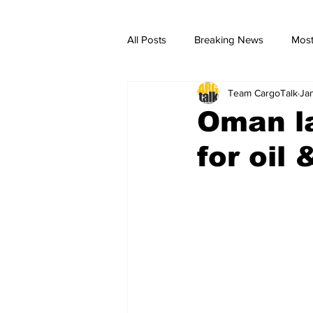
All Posts
Breaking News
Most
Team CargoTalk
Ja
breaking news
Breaking Ne
Oman la
for oil