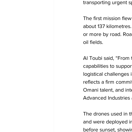
transporting urgent s
The first mission fle
about 137 kilometres
or more by road. Road
oil fields.
Al Toubi said, “From
capabilities to suppo
logistical challenges
reflects a firm commi
Omani talent, and int
Advanced Industries
The drones used in 
and were deployed in
before sunset, showin