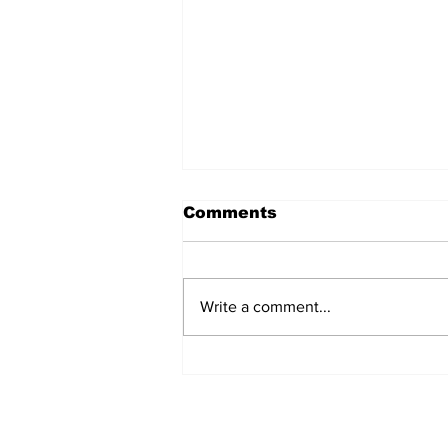
Comments
Write a comment...
Turkish Cargo revenue
jumps 58% in Q2 2026