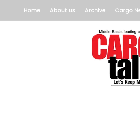
Home
About us
Archive
Cargo N