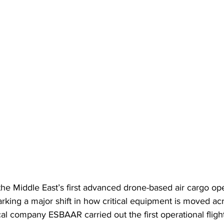
e Middle East’s first advanced drone-based air cargo oper
arking a major shift in how critical equipment is moved ac
al company ESBAAR carried out the first operational flight