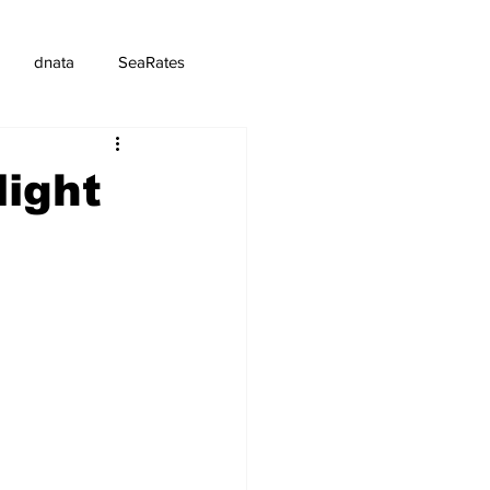
dnata
SeaRates
light