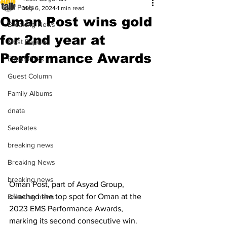
All Posts
May 6, 2024
1 min read
Oman Post wins gold
Breaking News
for 2nd year at
Most Popular
Performance Awards
Editor Picks
Guest Column
Family Albums
dnata
SeaRates
breaking news
Breaking News
breaking news
Oman Post, part of Asyad Group, 
clinched the top spot for Oman at the 
Breaking news
2023 EMS Performance Awards, 
marking its second consecutive win. 