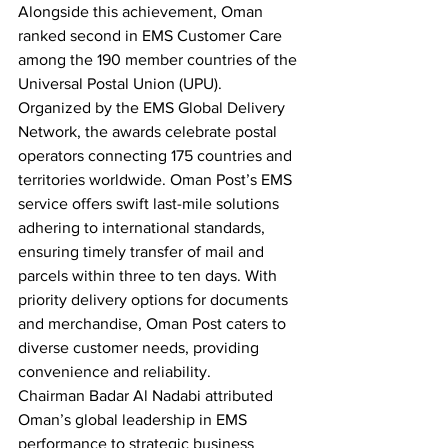
Alongside this achievement, Oman 
ranked second in EMS Customer Care 
among the 190 member countries of the 
Universal Postal Union (UPU).
Organized by the EMS Global Delivery 
Network, the awards celebrate postal 
operators connecting 175 countries and 
territories worldwide. Oman Post’s EMS 
service offers swift last-mile solutions 
adhering to international standards, 
ensuring timely transfer of mail and 
parcels within three to ten days. With 
priority delivery options for documents 
and merchandise, Oman Post caters to 
diverse customer needs, providing 
convenience and reliability.
Chairman Badar Al Nadabi attributed 
Oman’s global leadership in EMS 
performance to strategic business 