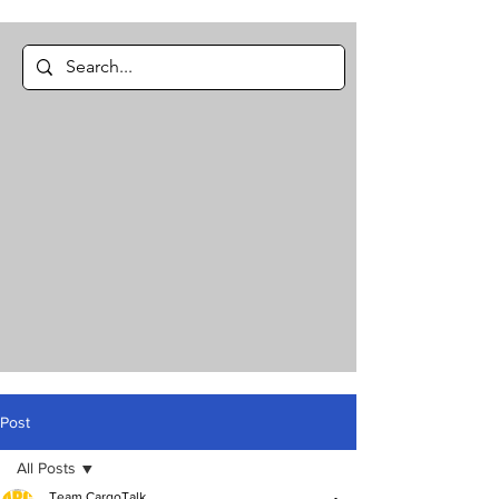
Post
All Posts
Team CargoTalk