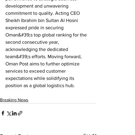
development and unwavering 
commitment to quality. Acting CEO 
Sheikh Ibrahim bin Sultan Al Hosni 
expressed pride in securing 
Oman&#39;s top global ranking for the 
second consecutive year, 
acknowledging the dedicated 
team&#39;s efforts. Moving forward, 
Oman Post aims to further optimize 
services to exceed customer 
expectations while solidifying its 
position as a global logistics hub.
Breaking News