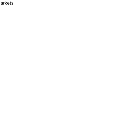
arkets.