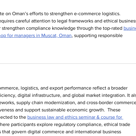
ate on Oman’s efforts to strengthen e-commerce logistics. 
quires careful attention to legal frameworks and ethical busines
er strengthen compliance knowledge through the top-rated 
busin
hop for managers in Muscat, Oman
, supporting responsible 
mmerce, logistics, and export performance reflect a broader 
ciency, digital infrastructure, and global market integration. It al
meworks, supply chain modernization, and cross-border commerce
iveness and support sustainable economic growth.  These 
ected to the 
business law and ethics seminar & course for 
where participants explore regulatory compliance, ethical trade 
s that govern digital commerce and international business 