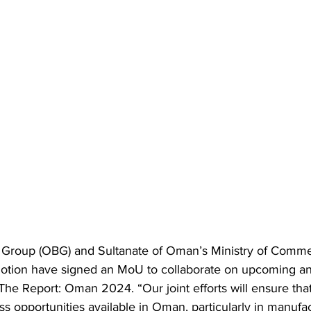
Group (OBG) and Sultanate of Oman’s Ministry of Commer
otion have signed an MoU to collaborate on upcoming a
h The Report: Oman 2024. “Our joint efforts will ensure th
ess opportunities available in Oman, particularly in manufac