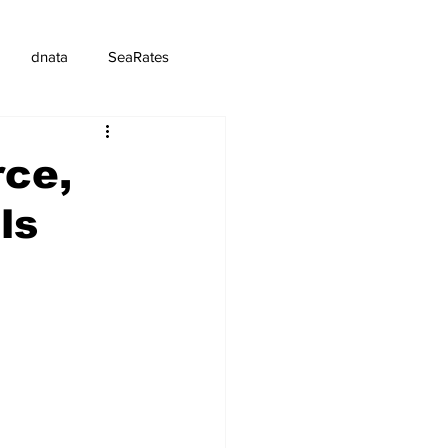
dnata
SeaRates
ce,
ls