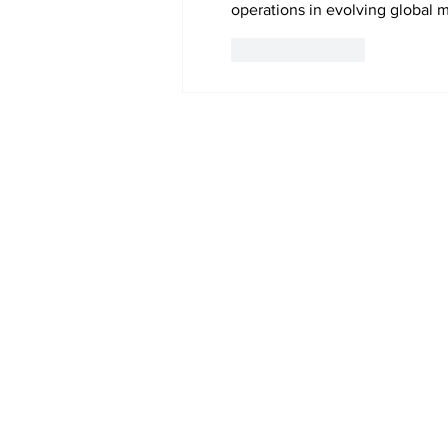
operations in evolving global m
Like
Reply