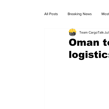
All Posts
Breaking News
Most
Team CargoTalk
Jul
breaking news
Breaking Ne
Oman t
logisti