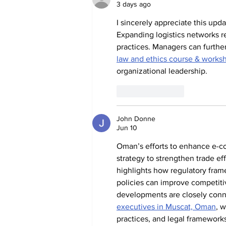
3 days ago
I sincerely appreciate this upd
Expanding logistics networks re
practices. Managers can furth
law and ethics course & works
organizational leadership.
Like
Reply
John Donne
Jun 10
Oman’s efforts to enhance e-co
strategy to strengthen trade effi
highlights how regulatory fra
policies can improve competit
developments are closely conn
executives in Muscat, Oman
, 
practices, and legal framework