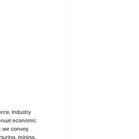
ce, Industry 
nnual economic 
at we convey 
turing, mining, 