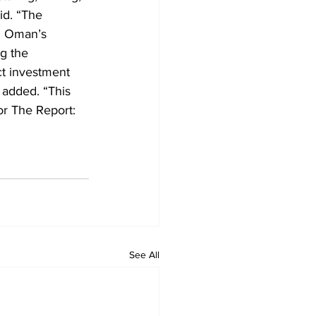
id. “The 
g Oman’s 
g the 
ct investment 
 added. “This 
or The Report: 
See All