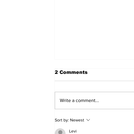
2 Comments
Write a comment...
Turkish Cargo revenue
Sort by:
Newest
jumps 58% in Q2 2026
Levi