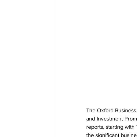
The Oxford Business 
and Investment Prom
reports, starting wit
the significant busin