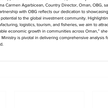
Dana Carmen Agarbicean, Country Director, Oman, OBG, sa
artnership with OBG reflects our dedication to showcasin
potential to the global investment community. Highlightin
acturing, logistics, tourism, and fisheries, we aim to attra
ainable economic growth in communities across Oman,” she
e Ministry is pivotal in delivering comprehensive analysis f
d.