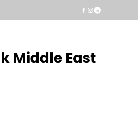
k Middle East