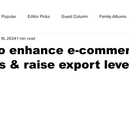
 Popular
Editor Picks
Guest Column
Family Albums
 16, 2024
1 min read
ws
breaking news
Breaking news
o enhance e-commer
cs & raise export leve