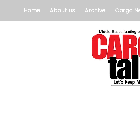
Home
About us
Archive
Cargo N