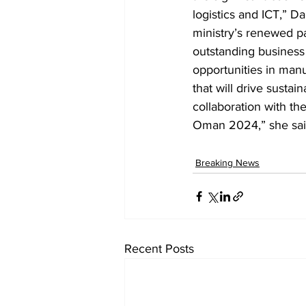
logistics and ICT,” 
ministry’s renewed p
outstanding business 
opportunities in manuf
that will drive sust
collaboration with th
Oman 2024,” she sai
Breaking News
Recent Posts