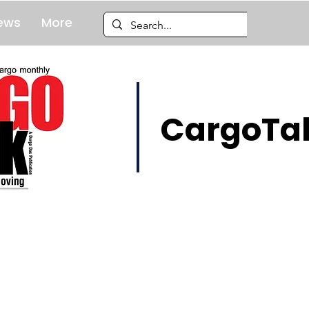
ews
More
CargoTal