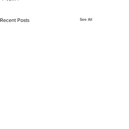
See All
Recent Posts
Comments