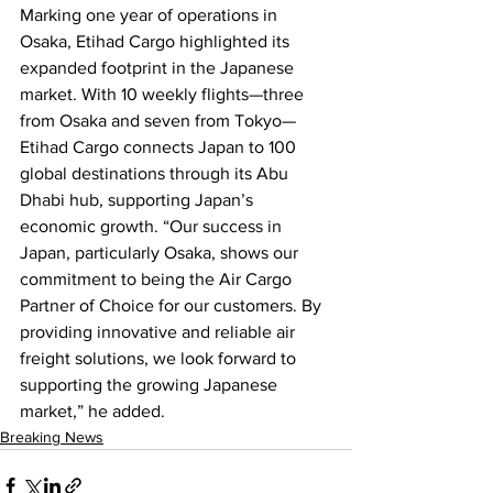
Marking one year of operations in 
Osaka, Etihad Cargo highlighted its 
expanded footprint in the Japanese 
market. With 10 weekly flights—three 
from Osaka and seven from Tokyo—
Etihad Cargo connects Japan to 100 
global destinations through its Abu 
Dhabi hub, supporting Japan’s 
economic growth. “Our success in 
Japan, particularly Osaka, shows our 
commitment to being the Air Cargo 
Partner of Choice for our customers. By 
providing innovative and reliable air 
freight solutions, we look forward to 
supporting the growing Japanese 
market,” he added.
Breaking News