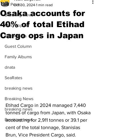
All Posts
Oct 30, 2024
1 min read
Osaka accounts for
Breaking News
40% of total Etihad
Most Popular
Cargo ops in Japan
Editor Picks
Guest Column
Family Albums
dnata
SeaRates
breaking news
Breaking News
Etihad Cargo in 2024 managed 7,440 
breaking news
tonnes of cargo from Japan, with Osaka 
Breaking news
accounting for 2,911 tonnes or 39.1 per 
cent of the total tonnage, Stanislas 
Brun, Vice President Cargo, said.  