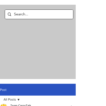
Post
All Posts
Team CargoTalk