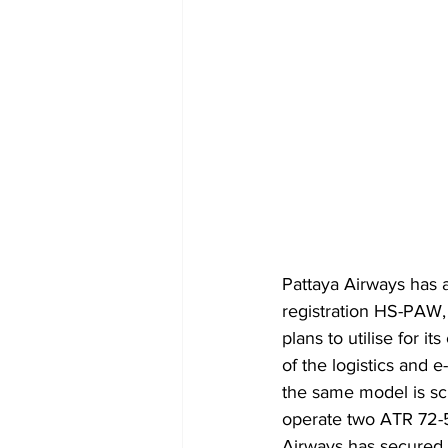
Pattaya Airways has
registration HS-PAW, 
plans to utilise for i
of the logistics and 
the same model is sc
operate two ATR 72-50
Airways has secured a