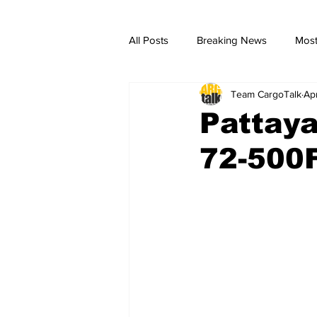
All Posts
Breaking News
Most
Team CargoTalk
Ap
breaking news
Breaking Ne
Pattay
72-500F 