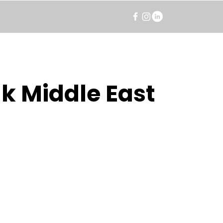
k Middle East