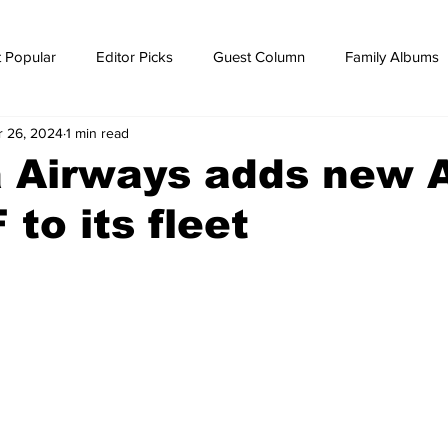
 Popular
Editor Picks
Guest Column
Family Albums
r 26, 2024
1 min read
ws
breaking news
Breaking news
a Airways adds new 
to its fleet