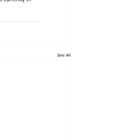
See All