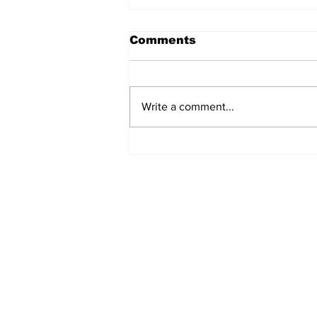
Comments
Write a comment...
Turkish Cargo revenue
jumps 58% in Q2 2026