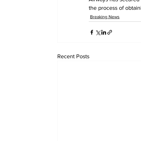
the process of obtain
Breaking News
Recent Posts