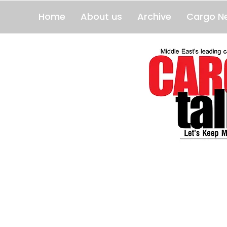
Home
About us
Archive
Cargo N