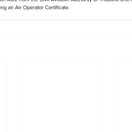
ing an Air Operator Certificate.