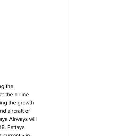
g the 
t the airline 
ting the growth 
d aircraft of 
ya Airways will 
28. Pattaya 
 currently in 