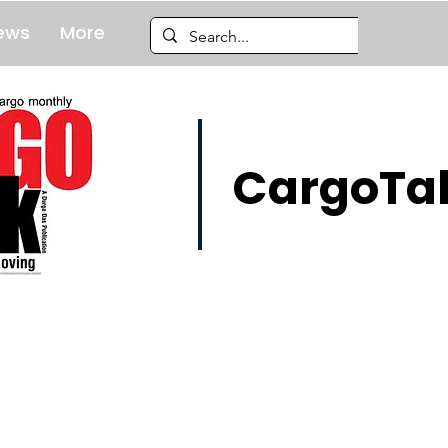
ews
More
CargoTal