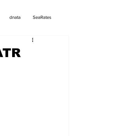
dnata
SeaRates
ATR