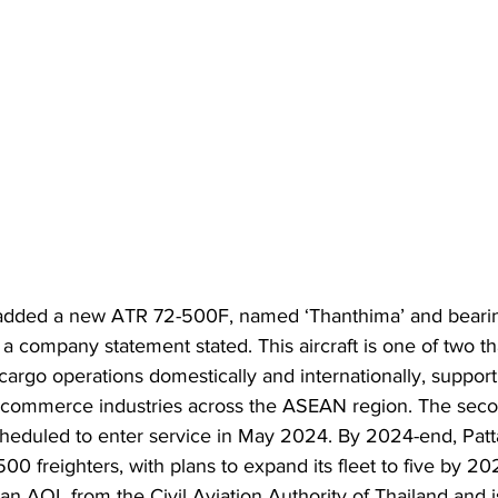
 added a new ATR 72-500F, named ‘Thanthima’ and bearin
a company statement stated. This aircraft is one of two tha
ts cargo operations domestically and internationally, suppor
e-commerce industries across the ASEAN region. The secon
heduled to enter service in May 2024. By 2024-end, Patta
0 freighters, with plans to expand its fleet to five by 20
n AOL from the Civil Aviation Authority of Thailand and is