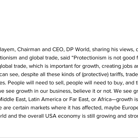
ayem, Chairman and CEO, DP World, sharing his views, d
ctionism and global trade, said “Protectionism is not good 
global trade, which is important for growth, creating jobs a
 can see, despite all these kinds of (protective) tariffs, trad
. People will need to sell, people will need to buy, and th
e see growth in our business, believe it or not. We see g
Middle East, Latin America or Far East, or Africa—growth is
re are certain markets where it has affected, maybe Europ
orld and the overall USA economy is still growing and stron