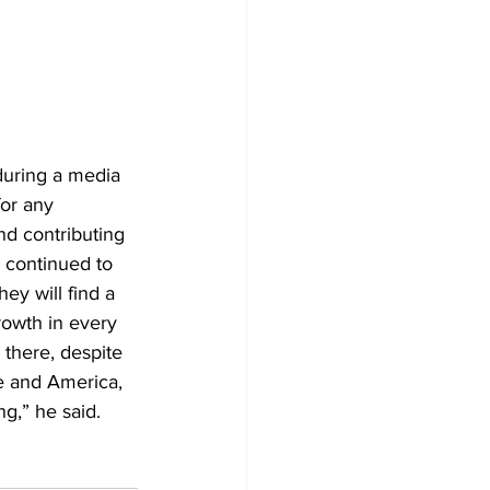
uring a media 
for any 
nd contributing 
e continued to 
ey will find a 
rowth in every 
 there, despite 
e and America, 
g,” he said.