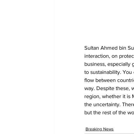
Sultan Ahmed bin Sul
interaction, on prote
business, especially 
to sustainability. You
flow between countries
way. Despite these, w
region, whether it is 
the uncertainty. The
but the rest of the w
Breaking News