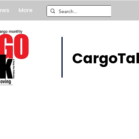
ews
More
CargoTal