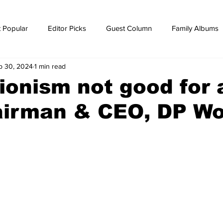
 Popular
Editor Picks
Guest Column
Family Albums
p 30, 2024
1 min read
ws
breaking news
Breaking news
ionism not good for 
airman & CEO, DP Wo