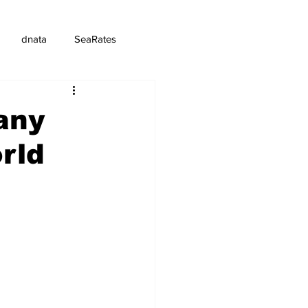
dnata
SeaRates
any
rld