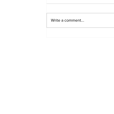
Write a comment...
Turkish Cargo revenue
jumps 58% in Q2 2026