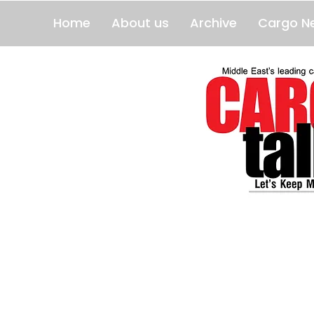
Home
About us
Archive
Cargo N