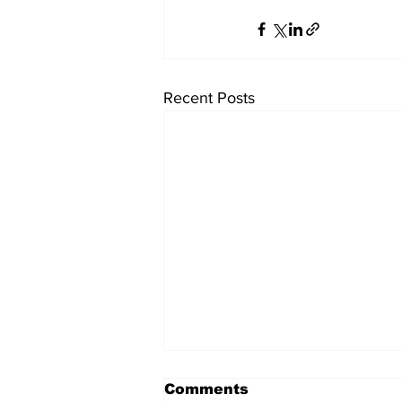
Recent Posts
Comments