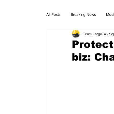
All Posts
Breaking News
Most
Team CargoTalk
Se
breaking news
Breaking Ne
Protect
biz: Ch