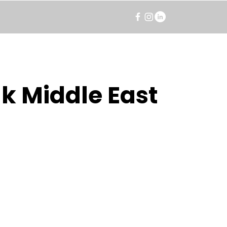
k Middle East