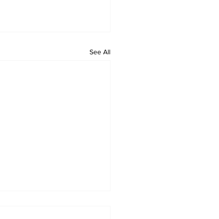
See All