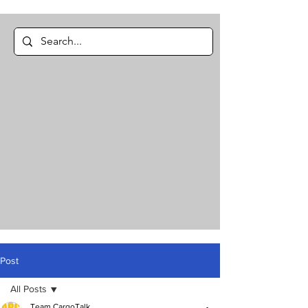
Post
All Posts
Team CargoTalk