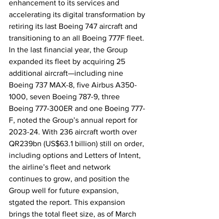
enhancement to its services and 
accelerating its digital transformation by 
retiring its last Boeing 747 aircraft and 
transitioning to an all Boeing 777F fleet. 
In the last financial year, the Group 
expanded its fleet by acquiring 25 
additional aircraft—including nine 
Boeing 737 MAX-8, five Airbus A350-
1000, seven Boeing 787-9, three 
Boeing 777-300ER and one Boeing 777-
F, noted the Group’s annual report for 
2023-24. With 236 aircraft worth over 
QR239bn (US$63.1 billion) still on order, 
including options and Letters of Intent, 
the airline’s fleet and network 
continues to grow, and position the 
Group well for future expansion, 
stgated the report. This expansion 
brings the total fleet size, as of March 