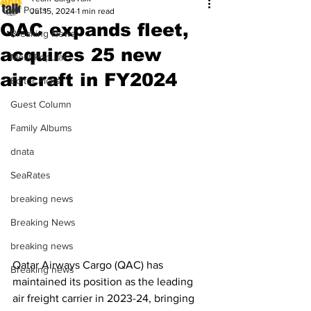
All Posts
Jul 15, 2024
1 min read
QAC expands fleet,
Breaking News
acquires 25 new
Most Popular
aircraft in FY2024
Editor Picks
Guest Column
Family Albums
dnata
SeaRates
breaking news
Breaking News
breaking news
Qatar Airways Cargo (QAC) has 
Breaking news
maintained its position as the leading 
air freight carrier in 2023-24, bringing 