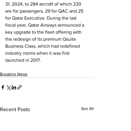
31, 2024, to 284 aircraft of which 230 
are for passengers, 29 for QAC and 25 
for Qatar Executive. During the last 
fiscal year, Qatar Airways announced a 
key upgrade to the fleet offering with 
the redesign of its premium Qsuite 
Business Class, which had redefined 
industry norms when it was first 
launched in 2017.
Breaking News
See All
Recent Posts