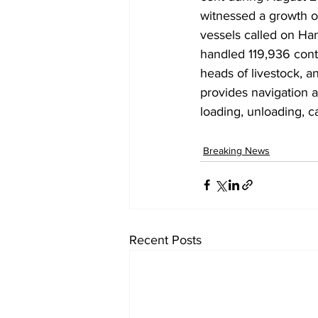
witnessed a growth of
vessels called on Ha
handled 119,936 conta
heads of livestock, a
provides navigation a
loading, unloading, c
Breaking News
Recent Posts