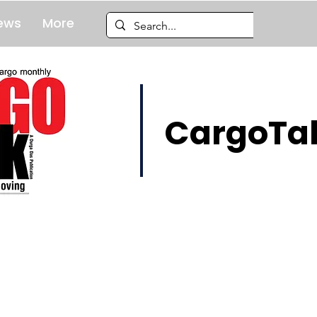
ews
More
CargoTal