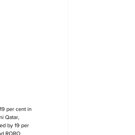
19 per cent in 
i Qatar, 
ed by 19 per 
 and RORO 