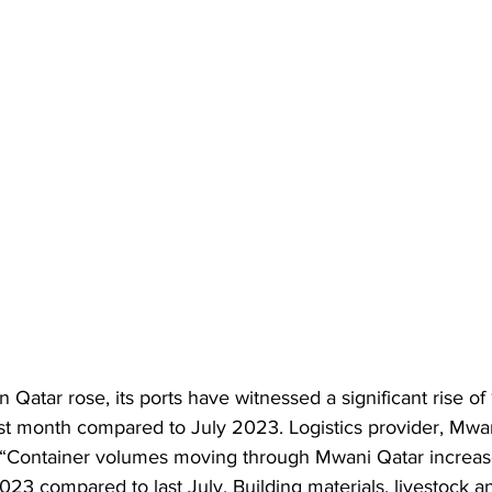
 Qatar rose, its ports have witnessed a significant rise of 
ast month compared to July 2023. Logistics provider, Mwan
 “Container volumes moving through Mwani Qatar increas
023 compared to last July. Building materials, livestock