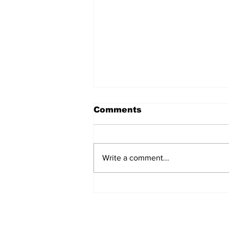
Comments
Write a comment...
Airglow Aviation named
Air Senegal’s GSA in the
UAE