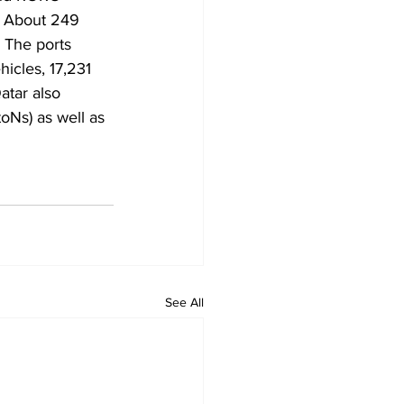
” About 249 
 The ports 
icles, 17,231 
atar also 
oNs) as well as 
See All