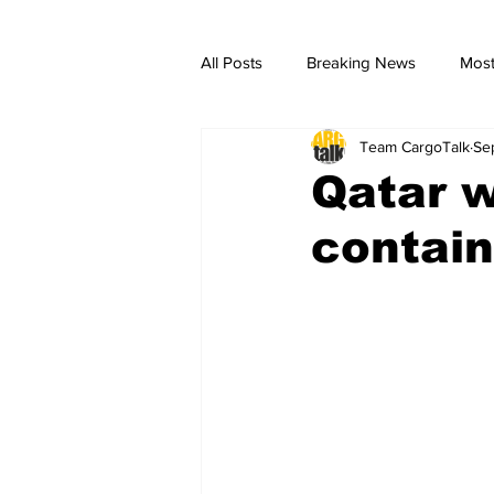
All Posts
Breaking News
Most
Team CargoTalk
Se
breaking news
Breaking Ne
Qatar w
contai