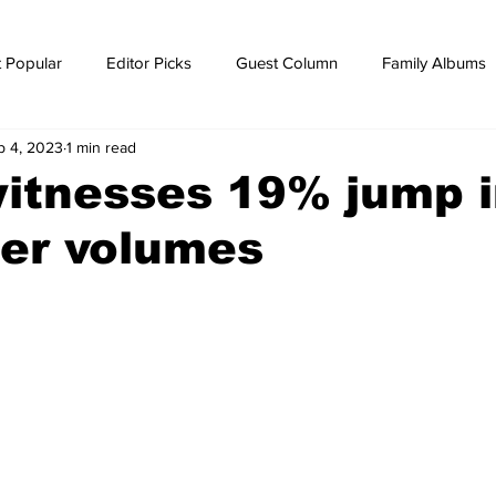
 Popular
Editor Picks
Guest Column
Family Albums
p 4, 2023
1 min read
ws
breaking news
Breaking news
itnesses 19% jump 
ner volumes