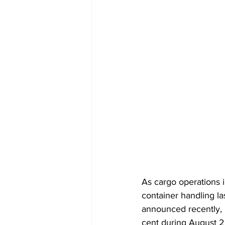
As cargo operations in
container handling l
announced recently,
cent during August 2