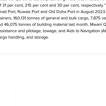
 31 per cent, 215 per cent and 30 per cent, respectively.
mad Port, Ruwais Port and Old Doha Port in August 2023.
iners, 160,131 tonnes of general and bulk cargo, 7,875 veh
nd 46,075 tonnes of building material last month. Mwani Q
ssistance and pilotage, towage, and Aids to Navigation (At
argo handling, and storage.