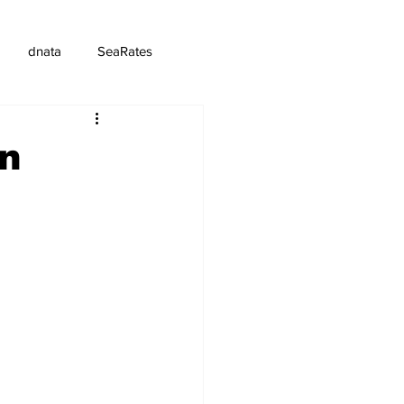
dnata
SeaRates
in