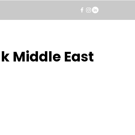
k Middle East