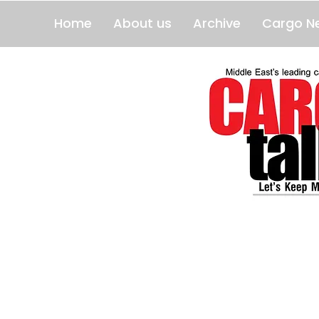
Home
About us
Archive
Cargo N