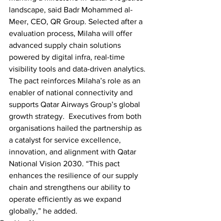
landscape, said Badr Mohammed al-
Meer, CEO, QR Group. Selected after a 
evaluation process, Milaha will offer 
advanced supply chain solutions 
powered by digital infra, real-time 
visibility tools and data-driven analytics. 
The pact reinforces Milaha’s role as an 
enabler of national connectivity and 
supports Qatar Airways Group’s global 
growth strategy.  Executives from both 
organisations hailed the partnership as 
a catalyst for service excellence, 
innovation, and alignment with Qatar 
National Vision 2030. “This pact 
enhances the resilience of our supply 
chain and strengthens our ability to 
operate efficiently as we expand 
globally,” he added.