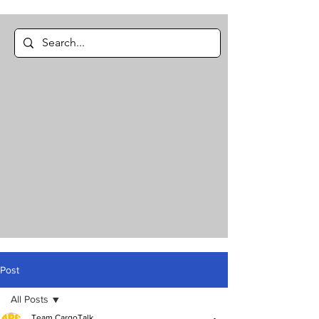
Post
All Posts
Team CargoTalk