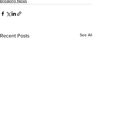
Breaking News
See All
Recent Posts