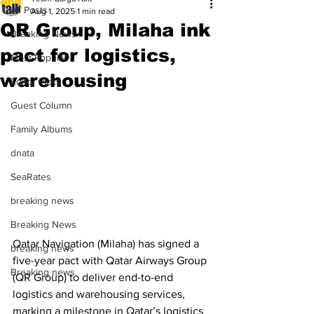
All Posts
Aug 1, 2025
1 min read
QR Group, Milaha ink
Breaking News
pact for logistics,
Most Popular
warehousing
Editor Picks
Guest Column
Family Albums
dnata
SeaRates
breaking news
Breaking News
Qatar Navigation (Milaha) has signed a 
breaking news
five-year pact with Qatar Airways Group 
Breaking news
(QR Group) to deliver end-to-end 
logistics and warehousing services, 
marking a milestone in Qatar’s logistics 