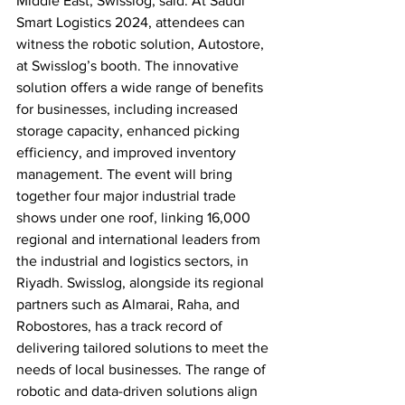
Middle East, Swisslog, said. At Saudi 
Smart Logistics 2024, attendees can 
witness the robotic solution, Autostore, 
at Swisslog’s booth. The innovative 
solution offers a wide range of benefits 
for businesses, including increased 
storage capacity, enhanced picking 
efficiency, and improved inventory 
management. The event will bring 
together four major industrial trade 
shows under one roof, linking 16,000 
regional and international leaders from 
the industrial and logistics sectors, in 
Riyadh. Swisslog, alongside its regional 
partners such as Almarai, Raha, and 
Robostores, has a track record of 
delivering tailored solutions to meet the 
needs of local businesses. The range of 
robotic and data-driven solutions align 