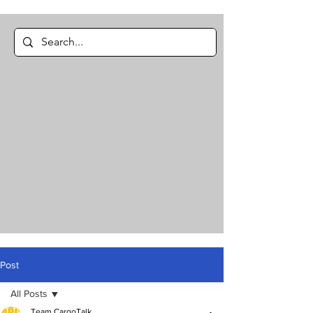
Post
All Posts
Team CargoTalk