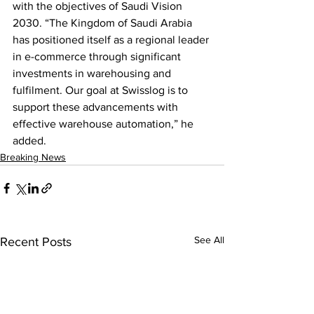
with the objectives of Saudi Vision 
2030. “The Kingdom of Saudi Arabia 
has positioned itself as a regional leader 
in e-commerce through significant 
investments in warehousing and 
fulfilment. Our goal at Swisslog is to 
support these advancements with 
effective warehouse automation,” he 
added.
Breaking News
See All
Recent Posts