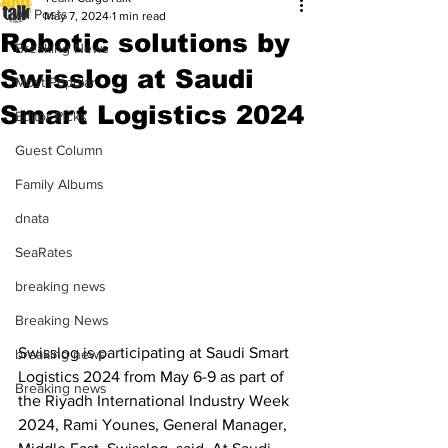
All Posts
May 7, 2024
1 min read
Robotic solutions by
Breaking News
Swisslog at Saudi
Most Popular
Smart Logistics 2024
Editor Picks
Guest Column
Family Albums
dnata
SeaRates
breaking news
Breaking News
Swisslog is participating at Saudi Smart 
breaking news
Logistics 2024 from May 6-9 as part of 
Breaking news
the Riyadh International Industry Week 
2024, Rami Younes, General Manager, 