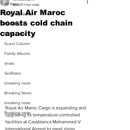
All Posts
Mar 31
1 min read
Royal Air Maroc
Breaking News
boosts cold chain
Most Popular
capacity
Editor Picks
Guest Column
Family Albums
dnata
SeaRates
breaking news
Breaking News
breaking news
Royal Air Maroc Cargo is expanding and 
Breaking news
upgrading its temperature-controlled 
facilities at Casablanca Mohammed V 
International Airport to meet rising 