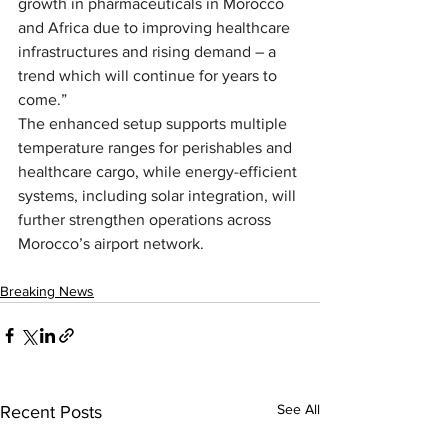
growth in pharmaceuticals in Morocco 
and Africa due to improving healthcare 
infrastructures and rising demand – a 
trend which will continue for years to 
come.”
The enhanced setup supports multiple 
temperature ranges for perishables and 
healthcare cargo, while energy-efficient 
systems, including solar integration, will 
further strengthen operations across 
Morocco’s airport network.
Breaking News
See All
Recent Posts