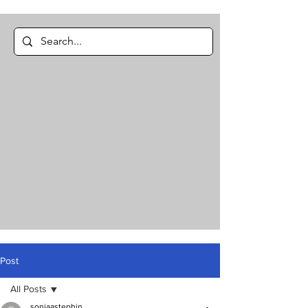
Post
All Posts
soniaastephin