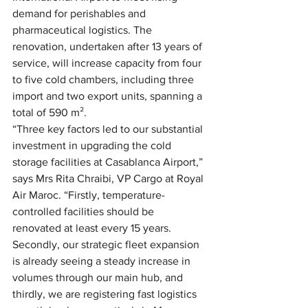
demand for perishables and 
pharmaceutical logistics. The 
renovation, undertaken after 13 years of 
service, will increase capacity from four 
to five cold chambers, including three 
import and two export units, spanning a 
total of 590 m².
“Three key factors led to our substantial 
investment in upgrading the cold 
storage facilities at Casablanca Airport,” 
says Mrs Rita Chraibi, VP Cargo at Royal 
Air Maroc. “Firstly, temperature-
controlled facilities should be 
renovated at least every 15 years. 
Secondly, our strategic fleet expansion 
is already seeing a steady increase in 
volumes through our main hub, and 
thirdly, we are registering fast logistics 