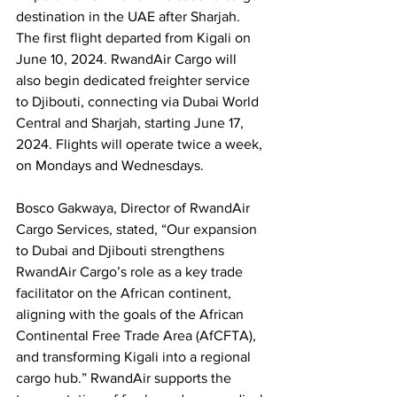
destination in the UAE after Sharjah. 
The first flight departed from Kigali on 
June 10, 2024. RwandAir Cargo will 
also begin dedicated freighter service 
to Djibouti, connecting via Dubai World 
Central and Sharjah, starting June 17, 
2024. Flights will operate twice a week, 
on Mondays and Wednesdays.
Bosco Gakwaya, Director of RwandAir 
Cargo Services, stated, “Our expansion 
to Dubai and Djibouti strengthens 
RwandAir Cargo’s role as a key trade 
facilitator on the African continent, 
aligning with the goals of the African 
Continental Free Trade Area (AfCFTA), 
and transforming Kigali into a regional 
cargo hub.” RwandAir supports the 