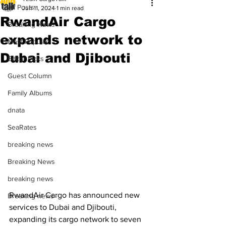
All Posts
Jun 11, 2024
1 min read
RwandAir Cargo
Breaking News
expands network to
Most Popular
Dubai and Djibouti
Editor Picks
Guest Column
Family Albums
dnata
SeaRates
breaking news
Breaking News
breaking news
RwandAir Cargo has announced new 
Breaking news
services to Dubai and Djibouti, 
expanding its cargo network to seven 