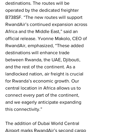
destinations. The routes will be 
operated by the dedicated freighter 
B738SF. “The new routes will support 
RwandAir’s continued expansion across 
Africa and the Middle East,” said an 
official release. Yvonne Makolo, CEO of 
RwandAir, emphasized, “These added 
destinations will enhance trade 
between Rwanda, the UAE, Djibouti, 
and the rest of the continent. As a 
landlocked nation, air freight is crucial 
for Rwanda’s economic growth. Our 
central location in Africa allows us to 
connect every part of the continent, 
and we eagerly anticipate expanding 
this connectivity.”
The addition of Dubai World Central 
Airport marks RwandAir’s second cargo 