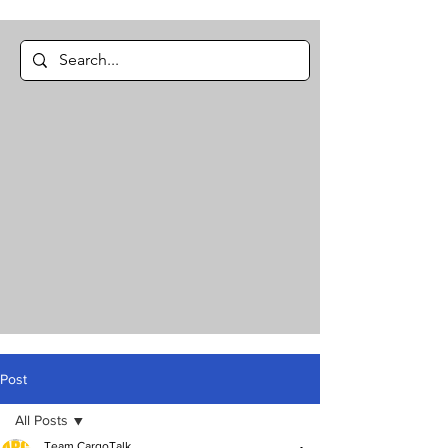
Post
All Posts
Team CargoTalk