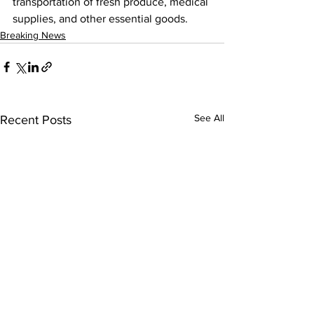
transportation of fresh produce, medical 
supplies, and other essential goods.
Breaking News
See All
Recent Posts