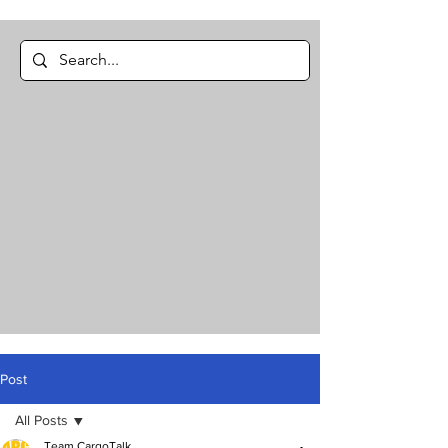
Post
All Posts
Team CargoTalk