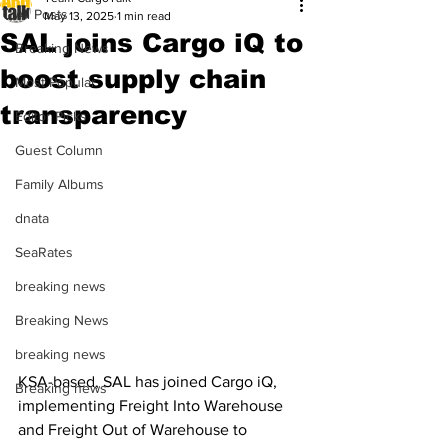
All Posts
May 13, 2025
1 min read
SAL joins Cargo iQ to
Breaking News
boost supply chain
Most Popular
transparency
Editor Picks
Guest Column
Family Albums
dnata
SeaRates
breaking news
Breaking News
breaking news
KSA-based, SAL has joined Cargo iQ, 
Breaking news
implementing Freight Into Warehouse 
and Freight Out of Warehouse to 