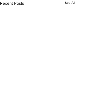
See All
Recent Posts
Comments