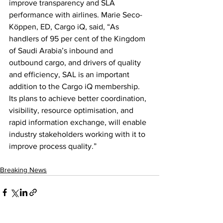
improve transparency and SLA 
performance with airlines. Marie Seco-
Köppen, ED, Cargo iQ, said, “As 
handlers of 95 per cent of the Kingdom 
of Saudi Arabia’s inbound and 
outbound cargo, and drivers of quality 
and efficiency, SAL is an important 
addition to the Cargo iQ membership. 
Its plans to achieve better coordination, 
visibility, resource optimisation, and 
rapid information exchange, will enable 
industry stakeholders working with it to 
improve process quality.”
Breaking News