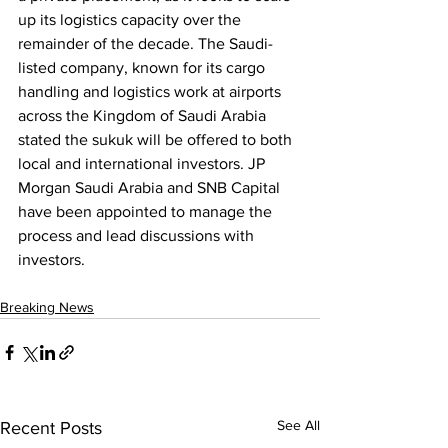
up its logistics capacity over the 
remainder of the decade. The Saudi-
listed company, known for its cargo 
handling and logistics work at airports 
across the Kingdom of Saudi Arabia 
stated the sukuk will be offered to both 
local and international investors. JP 
Morgan Saudi Arabia and SNB Capital 
have been appointed to manage the 
process and lead discussions with 
investors.
Breaking News
See All
Recent Posts