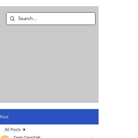
Post
All Posts
Team CargoTalk