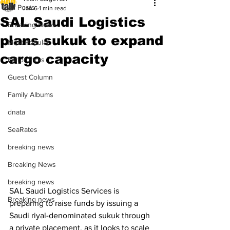
All Posts
Jan 6
1 min read
SAL Saudi Logistics
Breaking News
plans sukuk to expand
Most Popular
cargo capacity
Editor Picks
Guest Column
Family Albums
dnata
SeaRates
breaking news
Breaking News
breaking news
SAL Saudi Logistics Services is 
Breaking news
preparing to raise funds by issuing a 
Saudi riyal-denominated sukuk through 
a private placement, as it looks to scale 